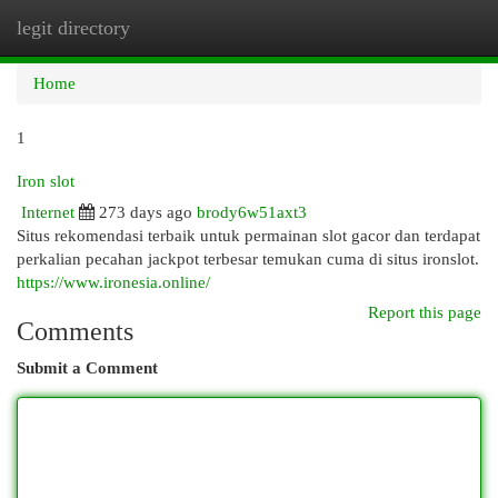
legit directory
Togg
navi
Home
1
Iron slot
Internet
273 days ago
brody6w51axt3
Situs rekomendasi terbaik untuk permainan slot gacor dan terdapat
perkalian pecahan jackpot terbesar temukan cuma di situs ironslot.
https://www.ironesia.online/
Report this page
Comments
Submit a Comment