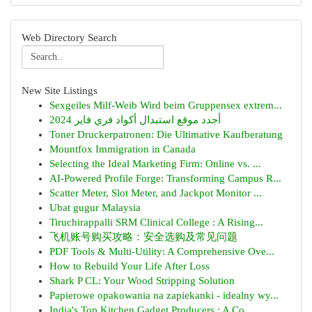
Web Directory Search
New Site Listings
Sexgeiles Milf-Weib Wird beim Gruppensex extrem...
أجدد موقع استبدال أكواد فري فاير 2024
Toner Druckerpatronen: Die Ultimative Kaufberatung
Mountfox Immigration in Canada
Selecting the Ideal Marketing Firm: Online vs. ...
AI-Powered Profile Forge: Transforming Campus R...
Scatter Meter, Slot Meter, and Jackpot Monitor ...
Ubat gugur Malaysia
Tiruchirappalli SRM Clinical College : A Rising...
飞机账号购买攻略：安全选购及常见问题
PDF Tools & Multi-Utility: A Comprehensive Ove...
How to Rebuild Your Life After Loss
Shark P CL: Your Wood Stripping Solution
Papierowe opakowania na zapiekanki - idealny wy...
India's Top Kitchen Gadget Producers : A Co...