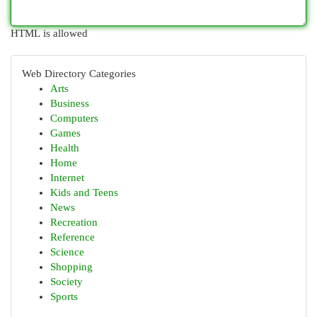
HTML is allowed
Web Directory Categories
Arts
Business
Computers
Games
Health
Home
Internet
Kids and Teens
News
Recreation
Reference
Science
Shopping
Society
Sports