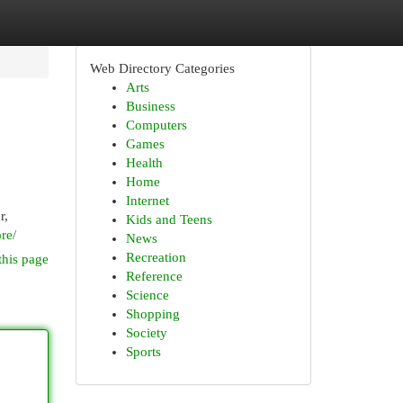
Web Directory Categories
Arts
Business
Computers
Games
Health
Home
Internet
r,
Kids and Teens
re/
News
Recreation
this page
Reference
Science
Shopping
Society
Sports