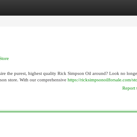
egories
Register
Login
Store
re the purest, highest quality Rick Simpson Oil around? Look no longe
pson store. With our comprehensive
https://ricksimpsonoilforsale.com/sto
Report 