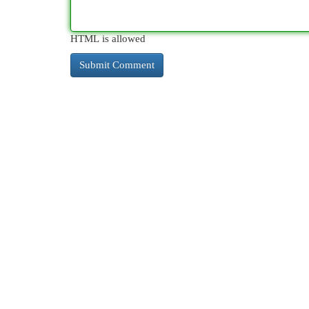
HTML is allowed