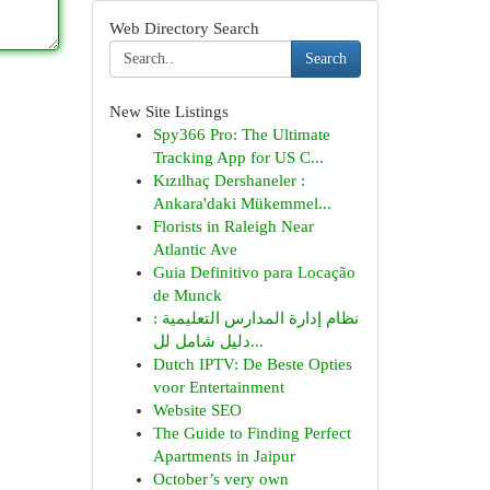
Web Directory Search
Search
New Site Listings
Spy366 Pro: The Ultimate
Tracking App for US C...
Kızılhaç Dershaneler :
Ankara'daki Mükemmel...
Florists in Raleigh Near
Atlantic Ave
Guia Definitivo para Locação
de Munck
نظام إدارة المدارس التعليمية :
دليل شامل لل...
Dutch IPTV: De Beste Opties
voor Entertainment
Website SEO
The Guide to Finding Perfect
Apartments in Jaipur
October’s very own