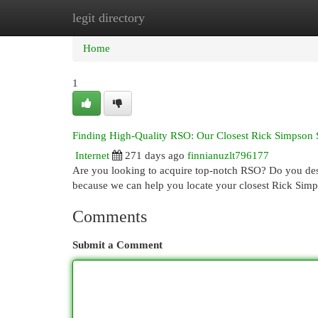
legit directory
Home
New Site Listings
Add Site
Cat
Home
1
Finding High-Quality RSO: Our Closest Rick Simpson 
Internet
271 days ago
finnianuzlt796177
Are you looking to acquire top-notch RSO? Do you desi
because we can help you locate your closest Rick Sim
Comments
Submit a Comment