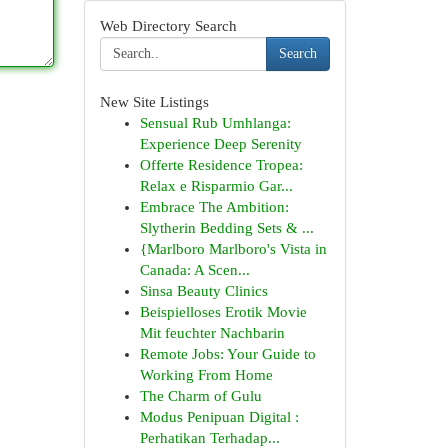
Web Directory Search
Search
New Site Listings
Sensual Rub Umhlanga:
Experience Deep Serenity
Offerte Residence Tropea:
Relax e Risparmio Gar...
Embrace The Ambition:
Slytherin Bedding Sets & ...
{Marlboro Marlboro's Vista in
Canada: A Scen...
Sinsa Beauty Clinics
Beispielloses Erotik Movie
Mit feuchter Nachbarin
Remote Jobs: Your Guide to
Working From Home
The Charm of Gulu
Modus Penipuan Digital :
Perhatikan Terhadap...