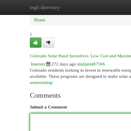
legit directory
Home
New Site Listings
Add Site
Cat
Home
1
Colorado Solar Panel Incentives: Low Cost and Maxi
Internet
272 days ago
idahjmi487506
Colorado residents looking to invest in renewable energ
available. These programs are designed to make solar 
unmounting/
Comments
Submit a Comment