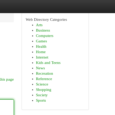
Web Directory Categories
Arts
Business
Computers
Games
Health
Home
Internet
Kids and Teens
News
Recreation
Reference
this page
Science
Shopping
Society
Sports