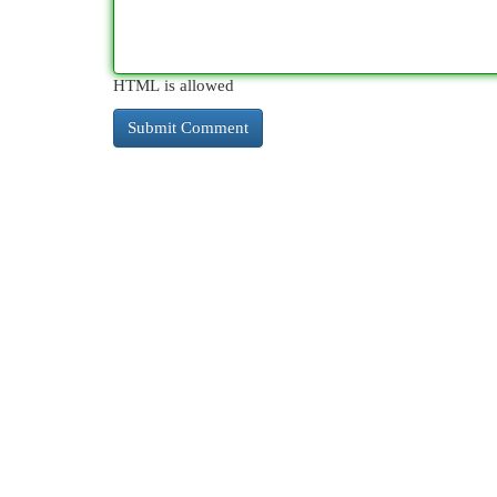
HTML is allowed