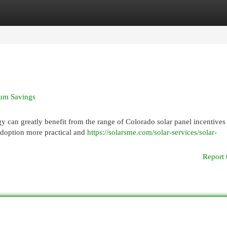
egories
Register
Login
mum Savings
y can greatly benefit from the range of Colorado solar panel incentives
adoption more practical and
https://solarsme.com/solar-services/solar-
Report 