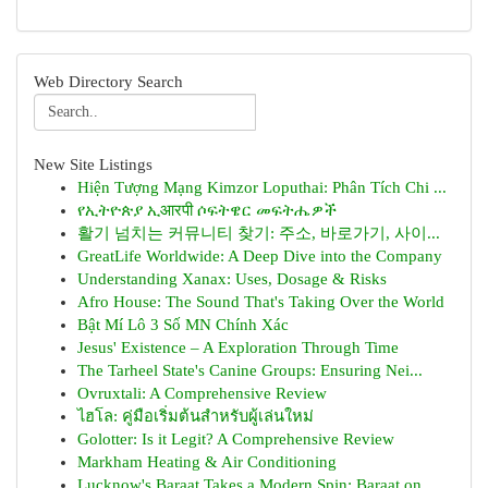
Web Directory Search
New Site Listings
Hiện Tượng Mạng Kimzor Loputhai: Phân Tích Chi ...
የኢትዮጵያ ኢआरपी ሶፍትዌር መፍትሔዎች
활기 넘치는 커뮤니티 찾기: 주소, 바로가기, 사이...
GreatLife Worldwide: A Deep Dive into the Company
Understanding Xanax: Uses, Dosage & Risks
Afro House: The Sound That's Taking Over the World
Bật Mí Lô 3 Số MN Chính Xác
Jesus' Existence – A Exploration Through Time
The Tarheel State's Canine Groups: Ensuring Nei...
Ovruxtali: A Comprehensive Review
ไฮโล: คู่มือเริ่มต้นสำหรับผู้เล่นใหม่
Golotter: Is it Legit? A Comprehensive Review
Markham Heating & Air Conditioning
Lucknow's Baraat Takes a Modern Spin: Baraat on...