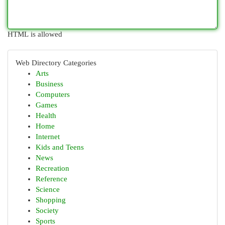
HTML is allowed
Web Directory Categories
Arts
Business
Computers
Games
Health
Home
Internet
Kids and Teens
News
Recreation
Reference
Science
Shopping
Society
Sports