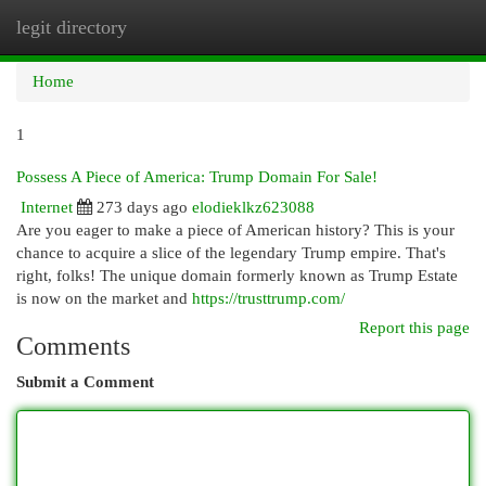
legit directory
Togg
navi
Home
1
Possess A Piece of America: Trump Domain For Sale!
Internet
273 days ago
elodieklkz623088
Are you eager to make a piece of American history? This is your
chance to acquire a slice of the legendary Trump empire. That's
right, folks! The unique domain formerly known as Trump Estate
is now on the market and
https://trusttrump.com/
Report this page
Comments
Submit a Comment