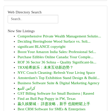
Web Directory Search
New Site Listings
Comprehensive Private Wealth Management Solutio...
Deciding Herringbone Wood Surface vs. Soli...
significant BLANCE copyright
Boost Your Amazon India Sales: Professional Sel...
Purchase Edibles Online Canada: Your Comple...
ROF 36 Sector 36 Sohna – Quality Significant-In...
TRX哈希娱乐：未来互动新趋势？
NYC Couch Cleaning: Refresh Your Living Space
Amsterdam's Top Exhibition Stand Design & Build...
Business Software Suite & Digital Marketing Agency
كراتين للبيع
GST Billing Software for Small Business | Raseed
Find an Bull Pup Puppy in FW, Texas
贏久娛樂城： 詳盡攻略，新手 也能輕鬆上手
Best CRM Software for SMEs & Enterprises