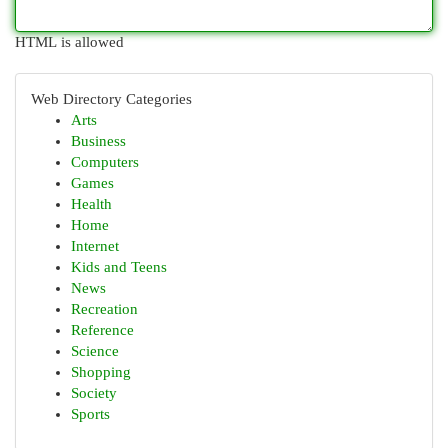
HTML is allowed
Web Directory Categories
Arts
Business
Computers
Games
Health
Home
Internet
Kids and Teens
News
Recreation
Reference
Science
Shopping
Society
Sports