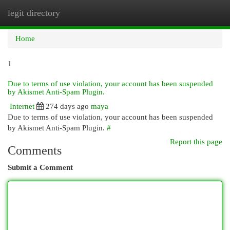
legit directory
Togg
navi
Home
1
Due to terms of use violation, your account has been suspended
by Akismet Anti-Spam Plugin.
Internet
274 days ago
maya
Due to terms of use violation, your account has been suspended
by Akismet Anti-Spam Plugin.
#
Report this page
Comments
Submit a Comment