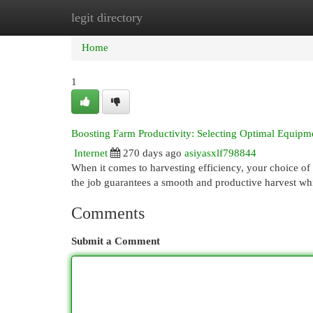
legit directory
Home
New Site Listings
Add Site
Cat
Home
1
Boosting Farm Productivity: Selecting Optimal Equipm
Internet
270 days ago
asiyasxlf798844
When it comes to harvesting efficiency, your choice of a
the job guarantees a smooth and productive harvest wh
Comments
Submit a Comment