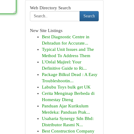
Web Directory Search
Search
New Site Listings
Best Diagnostic Centre in
Dehradun for Accurate...
Typical Unit Issues and The
Method To Address Them
L'Oréal Majirel: Your
Definitive Guide to Ri...
Package Bilkul Dead : A Easy
Troubleshootin...
Labubu Toys bulk get UK
Cerita Menginap Berbeda di
Homestay Dieng
Panduan Ajar Kurikulum
Merdeka: Panduan Prak...
Usaharia Synergy Sdn Bhd:
Distributor Rasmi N...
Best Construction Company