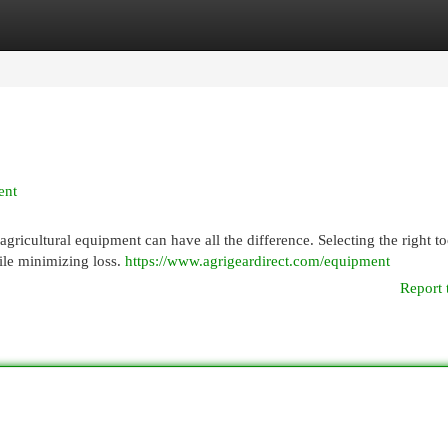
egories
Register
Login
ent
gricultural equipment can have all the difference. Selecting the right to
ile minimizing loss.
https://www.agrigeardirect.com/equipment
Report 