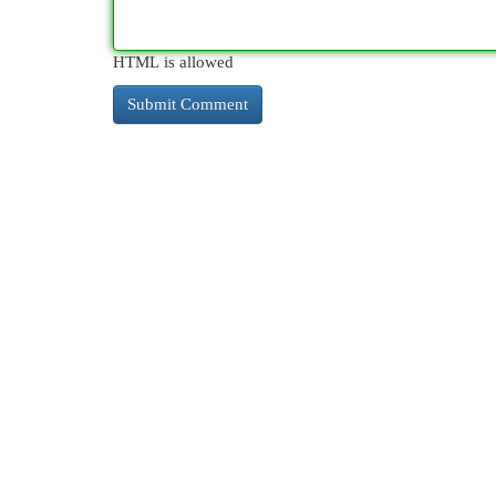
HTML is allowed