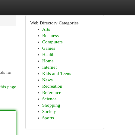
Web Directory Categories
Arts
Business
Computers
Games
Health
Home
Internet
ols for
Kids and Teens
News
Recreation
this page
Reference
Science
Shopping
Society
Sports