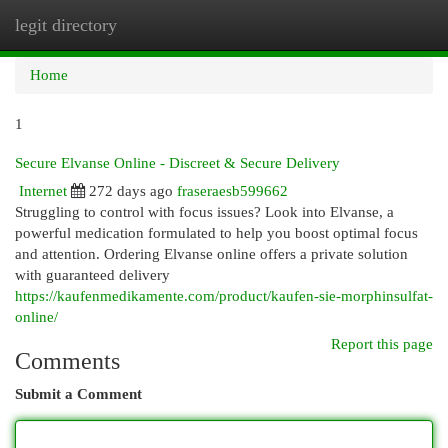
legit directory
Togg
navi
Home
1
Secure Elvanse Online - Discreet & Secure Delivery
Internet
272 days ago
fraseraesb599662
Struggling to control with focus issues? Look into Elvanse, a
powerful medication formulated to help you boost optimal focus
and attention. Ordering Elvanse online offers a private solution
with guaranteed delivery
https://kaufenmedikamente.com/product/kaufen-sie-morphinsulfat-
online/
Report this page
Comments
Submit a Comment