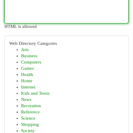
HTML is allowed
Web Directory Categories
Arts
Business
Computers
Games
Health
Home
Internet
Kids and Teens
News
Recreation
Reference
Science
Shopping
Society