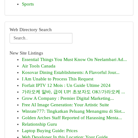
Sports
Web Directory Search
New Site Listings
Essential Things You Must Know On Neelambari Ad...
Air Tools Canada
Kosovar Dining Establishments: A Flavorful Jour...
I Am Unable to Process This Request
Forfait IPTV 12 Mois : Un Guide Ultime 2024
가라오케 알바, 급여 UP! 초보자도 OK!/가라오케 ...
Grow A Company : Premier Digital Marketing...
Free AI Image Generation: Your Artistic Suite
Winrate777: Tingkatkan Peluang Menangmu di Slot...
Golden Arches Staff Reported of Harassing Menta...
Relationship Guru
Laptop Buying Guide: Prices
Web Developer In this Location: Your Guide ...