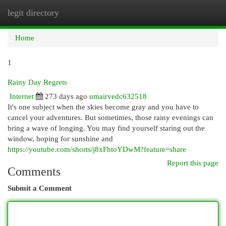
legit directory
Togg
navi
Home
1
Rainy Day Regrets
Internet
273 days ago
umairvedc632518
It's one subject when the skies become gray and you have to
cancel your adventures. But sometimes, those rainy evenings can
bring a wave of longing. You may find yourself staring out the
window, hoping for sunshine and
https://youtube.com/shorts/j8xFhtoYDwM?feature=share
Report this page
Comments
Submit a Comment