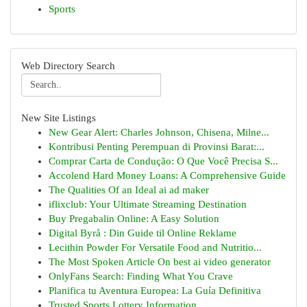
Sports
Web Directory Search
New Site Listings
New Gear Alert: Charles Johnson, Chisena, Milne...
Kontribusi Penting Perempuan di Provinsi Barat:...
Comprar Carta de Condução: O Que Você Precisa S...
Accolend Hard Money Loans: A Comprehensive Guide
The Qualities Of an Ideal ai ad maker
iflixclub: Your Ultimate Streaming Destination
Buy Pregabalin Online: A Easy Solution
Digital Byrå : Din Guide til Online Reklame
Lecithin Powder For Versatile Food and Nutritio...
The Most Spoken Article On best ai video generator
OnlyFans Search: Finding What You Crave
Planifica tu Aventura Europea: La Guía Definitiva
Trusted Sports Lottery Information