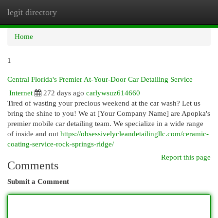
legit directory
Togg
navi
Home
1
Central Florida's Premier At-Your-Door Car Detailing Service
Internet
272 days ago
carlywsuz614660
Tired of wasting your precious weekend at the car wash? Let us
bring the shine to you! We at [Your Company Name] are Apopka's
premier mobile car detailing team. We specialize in a wide range
of inside and out
https://obsessivelycleandetailingllc.com/ceramic-
coating-service-rock-springs-ridge/
Report this page
Comments
Submit a Comment