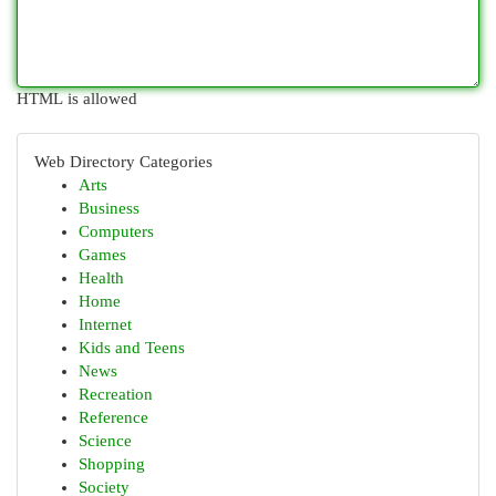
HTML is allowed
Web Directory Categories
Arts
Business
Computers
Games
Health
Home
Internet
Kids and Teens
News
Recreation
Reference
Science
Shopping
Society