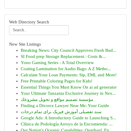
Web Directory Search
New Site Listings
Breaking News: City Council Approves Fresh Bud...
SI Food prep Storage Replacement : Costs &...
Yono Gaming Series : A Total Overview
Coating Lamination for Audio Bags: A Z Metho...
Calculate Your Loan Payments: Sip, EMI, and More!
Free Printable Coloring Pages for Kids!
Essential Things You Must Know On ai ad generator
Your Ultimate Tanzania Exclusive Journey in Nex...
مؤسسة تصميم مواقع و تحويل مشروعك
Finding a Divorce Lawyer Near Me: Your Guide
سند تفصیلی آموزش فیزیک برای تمام درجات
Google Ads: A Introductory Guide to Launching S...
Clínica de Podología Arroyo de la Encomienda: ...
Our Nation's Oceanic Capabilities: Overhaul, En...