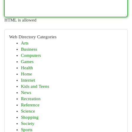
HTML is allowed
Web Directory Categories
Arts
Business
Computers
Games
Health
Home
Internet
Kids and Teens
News
Recreation
Reference
Science
Shopping
Society
Sports