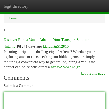
legit directory
Togg
navi
Home
1
Discover Rent a Van in Athens - Your Transport Solution
Internet
271 days ago
kiaraantn512815
Planning a trip to the thrilling city of Athens? Whether you're
exploring ancient ruins, seeking out hidden gems, or simply
requiring a convenient way to get around, hiring a van is the
perfect choice. Athens offers a
https://www.exd.gr
Report this page
Comments
Submit a Comment