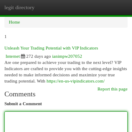
legit directory
Togg
navi
Home
1
Unleash Your Trading Potential with VIP Indicators
Internet
272 days ago
ianimpw207052
Are one prepared to achieve your trading to the next level? VIP
Indicators are crafted to provide you with the cutting-edge insights
needed to make informed decisions and maximize your true
trading potential. With
https://en-us-vipindicators.com/
Report this page
Comments
Submit a Comment