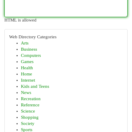
HTML is allowed
Web Directory Categories
Arts
Business
Computers
Games
Health
Home
Internet
Kids and Teens
News
Recreation
Reference
Science
Shopping
Society
Sports