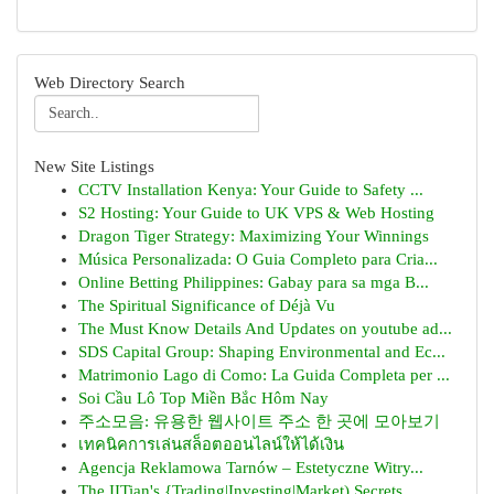
Web Directory Search
New Site Listings
CCTV Installation Kenya: Your Guide to Safety ...
S2 Hosting: Your Guide to UK VPS & Web Hosting
Dragon Tiger Strategy: Maximizing Your Winnings
Música Personalizada: O Guia Completo para Cria...
Online Betting Philippines: Gabay para sa mga B...
The Spiritual Significance of Déjà Vu
The Must Know Details And Updates on youtube ad...
SDS Capital Group: Shaping Environmental and Ec...
Matrimonio Lago di Como: La Guida Completa per ...
Soi Cầu Lô Top Miền Bắc Hôm Nay
주소모음: 유용한 웹사이트 주소 한 곳에 모아보기
เทคนิคการเล่นสล็อตออนไลน์ให้ได้เงิน
Agencja Reklamowa Tarnów – Estetyczne Witry...
The IITian's {Trading|Investing|Market) Secrets...