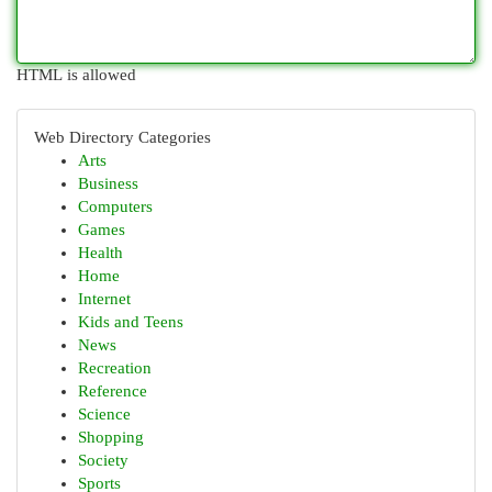
HTML is allowed
Web Directory Categories
Arts
Business
Computers
Games
Health
Home
Internet
Kids and Teens
News
Recreation
Reference
Science
Shopping
Society
Sports