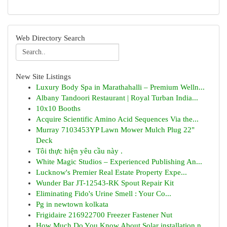
Web Directory Search
New Site Listings
Luxury Body Spa in Marathahalli – Premium Welln...
Albany Tandoori Restaurant | Royal Turban India...
10x10 Booths
Acquire Scientific Amino Acid Sequences Via the...
Murray 7103453YP Lawn Mower Mulch Plug 22"
Deck
Tôi thực hiện yêu cầu này .
White Magic Studios – Experienced Publishing An...
Lucknow's Premier Real Estate Property Expe...
Wunder Bar JT-12543-RK Spout Repair Kit
Eliminating Fido's Urine Smell : Your Co...
Pg in newtown kolkata
Frigidaire 216922700 Freezer Fastener Nut
How Much Do You Know About Solar installation n...