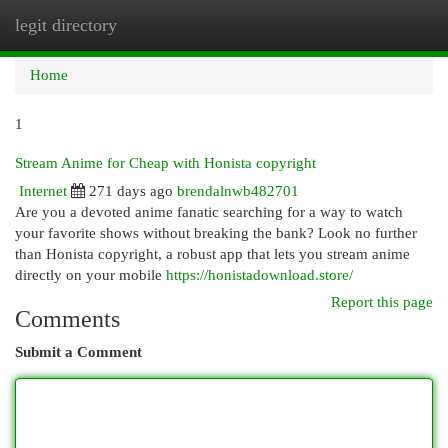
legit directory
Togg
navi
Home
1
Stream Anime for Cheap with Honista copyright
Internet
271 days ago
brendalnwb482701
Are you a devoted anime fanatic searching for a way to watch
your favorite shows without breaking the bank? Look no further
than Honista copyright, a robust app that lets you stream anime
directly on your mobile
https://honistadownload.store/
Report this page
Comments
Submit a Comment