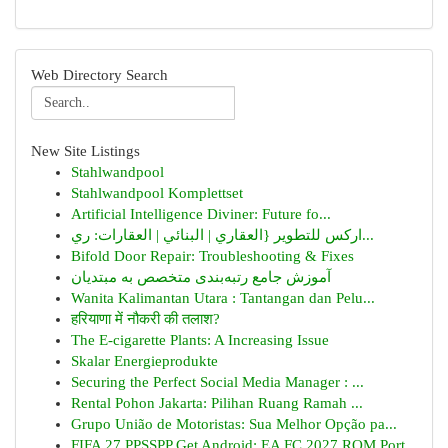
Web Directory Search
New Site Listings
Stahlwandpool
Stahlwandpool Komplettset
Artificial Intelligence Diviner: Future fo...
اركس للتطوير {العقاري | البنائي | العقارات: ري...
Bifold Door Repair: Troubleshooting & Fixes
آموزش جامع رتبه‌بندی متخصص به مبتدیان
Wanita Kalimantan Utara : Tantangan dan Pelu...
हरियाणा में नौकरी की तलाश?
The E-cigarette Plants: A Increasing Issue
Skalar Energieprodukte
Securing the Perfect Social Media Manager : ...
Rental Pohon Jakarta: Pilihan Ruang Ramah ...
Grupo União de Motoristas: Sua Melhor Opção pa...
FIFA 27 PPSSPP Get Android: EA FC 2027 ROM Port...