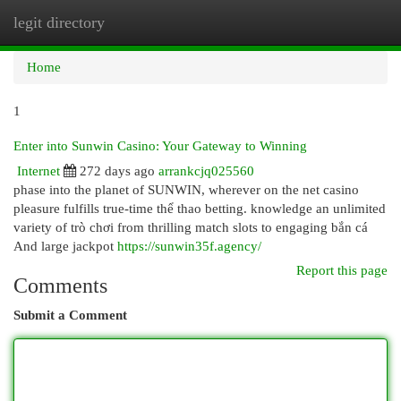
legit directory
Togg
navi
Home
1
Enter into Sunwin Casino: Your Gateway to Winning
Internet
272 days ago
arrankcjq025560
phase into the planet of SUNWIN, wherever on the net casino
pleasure fulfills true-time thể thao betting. knowledge an unlimited
variety of trò chơi from thrilling match slots to engaging bắn cá
And large jackpot
https://sunwin35f.agency/
Report this page
Comments
Submit a Comment