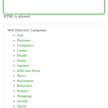
HTML is allowed
Web Directory Categories
Arts
Business
Computers
Games
Health
Home
Internet
Kids and Teens
News
Recreation
Reference
Science
Shopping
Society
Sports