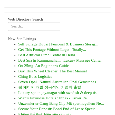
Web Directory Search
New Site Listings
Self Storage Dubai | Personal & Business Storag...
Get This Footage Without Logo - Totally...
Best Artificial Limb Centre in Delhi
Best Spa in Kammanahalli | Luxury Massage Center
Ox 25mg: An Beginner's Guide
Buy This Wheel Cleaner: The Best Manual
Ching Boss Logistics
Seven Opal | Natural Australian Opal Gemstones ...
웹 페이지 개발 성공적인 기업의 출발
Luxury spa in jayanagar with swedish & deep tis...
Wien's luxuriöse Hotels : Ihr exklusiver Ra...
Unzensierter Gang Bang Clip Mit spermageilem Ne...
Secure Your Deposit: Bond End of Lease Specia...
Không thể thực hiện yêu cầu này .