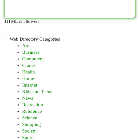
HTML is allowed
Web Directory Categories
Arts
Business
Computers
Games
Health
Home
Internet
Kids and Teens
News
Recreation
Reference
Science
Shopping
Society
Sports