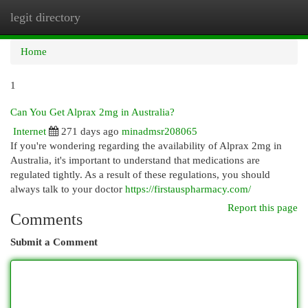
legit directory
Togg
navi
Home
1
Can You Get Alprax 2mg in Australia?
Internet
271 days ago
minadmsr208065
If you're wondering regarding the availability of Alprax 2mg in
Australia, it's important to understand that medications are
regulated tightly. As a result of these regulations, you should
always talk to your doctor
https://firstauspharmacy.com/
Report this page
Comments
Submit a Comment