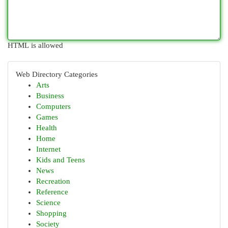
HTML is allowed
Web Directory Categories
Arts
Business
Computers
Games
Health
Home
Internet
Kids and Teens
News
Recreation
Reference
Science
Shopping
Society