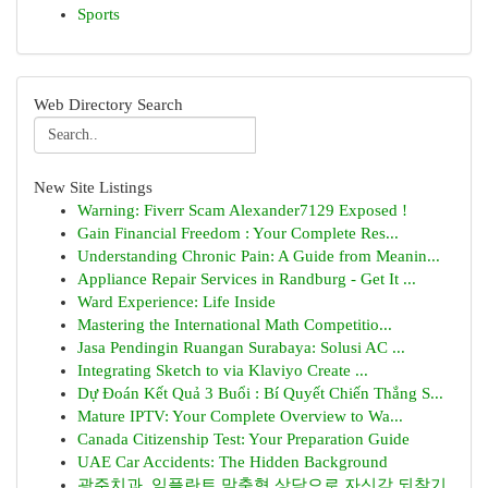
Sports
Web Directory Search
New Site Listings
Warning: Fiverr Scam Alexander7129 Exposed !
Gain Financial Freedom : Your Complete Res...
Understanding Chronic Pain: A Guide from Meanin...
Appliance Repair Services in Randburg - Get It ...
Ward Experience: Life Inside
Mastering the International Math Competitio...
Jasa Pendingin Ruangan Surabaya: Solusi AC ...
Integrating Sketch to via Klaviyo Create ...
Dự Đoán Kết Quả 3 Buổi : Bí Quyết Chiến Thắng S...
Mature IPTV: Your Complete Overview to Wa...
Canada Citizenship Test: Your Preparation Guide
UAE Car Accidents: The Hidden Background
광주치과, 임플란트 맞춤형 상담으로 자신감 되찾기