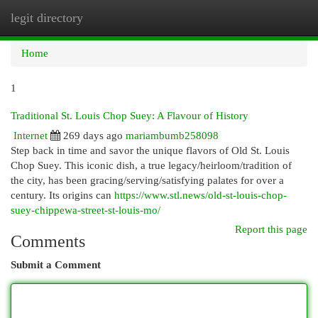
legit directory
Togg
navi
Home
1
Traditional St. Louis Chop Suey: A Flavour of History
Internet
269 days ago
mariambumb258098
Step back in time and savor the unique flavors of Old St. Louis
Chop Suey. This iconic dish, a true legacy/heirloom/tradition of
the city, has been gracing/serving/satisfying palates for over a
century. Its origins can
https://www.stl.news/old-st-louis-chop-
suey-chippewa-street-st-louis-mo/
Report this page
Comments
Submit a Comment