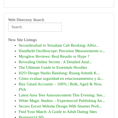
Web Directory Search
New Site Listings
Secunderabad to Srisailam Cab Booking: Affor...
Handheld Oscilloscope: Precision Measurements o...
Myoglow Reviews: Real Results or Hype ?
Revealing Online Secrets : A Detailed Anal...
The Ultimate Guide to Essentials Hoodies
H2O Design Studio Bandung: Ruang Artistik K...
Cómo evaluar seguridad en estacionamientos y ár...
Buy Gmail Accounts – 100% | Bulk, Aged & New,
PVA
Latest Area Teer Announcement This Evening: See...
White Magic Studios – Experienced Publishing An...
Secure Escort Website Design With Smarter Profi...
Find Your Match: A Guide to Adult Dating Sites
Propionyl-LSD