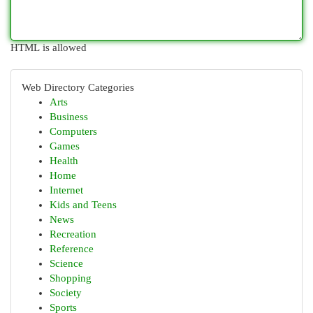
HTML is allowed
Web Directory Categories
Arts
Business
Computers
Games
Health
Home
Internet
Kids and Teens
News
Recreation
Reference
Science
Shopping
Society
Sports