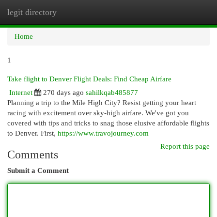
legit directory
Togg
navi
Home
1
Take flight to Denver Flight Deals: Find Cheap Airfare
Internet
270 days ago
sahilkqab485877
Planning a trip to the Mile High City? Resist getting your heart
racing with excitement over sky-high airfare. We've got you
covered with tips and tricks to snag those elusive affordable flights
to Denver. First,
https://www.travojourney.com
Report this page
Comments
Submit a Comment