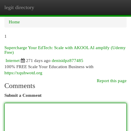
legit directory
Togg
navi
Home
1
Supercharge Your EdTech: Scale with AKOOL AI amplify (Udemy
Free)
Internet
271 days ago
denisidpz877485
100% FREE Scale Your Education Business with
https://xquhwotd.org
Report this page
Comments
Submit a Comment