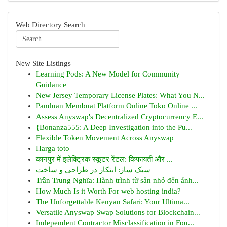
Web Directory Search
New Site Listings
Learning Pods: A New Model for Community
Guidance
New Jersey Temporary License Plates: What You N...
Panduan Membuat Platform Online Toko Online ...
Assess Anyswap's Decentralized Cryptocurrency E...
{Bonanza555: A Deep Investigation into the Pu...
Flexible Token Movement Across Anyswap
Harga toto
कानपुर में इलेक्ट्रिक स्कूटर रेंटल: किफायती और ...
سبک ساز: ابتکار در طراحی و ساخت
Trần Trung Nghĩa: Hành trình từ sân nhỏ đến ánh...
How Much Is it Worth For web hosting india?
The Unforgettable Kenyan Safari: Your Ultima...
Versatile Anyswap Swap Solutions for Blockchain...
Independent Contractor Misclassification in Fou...