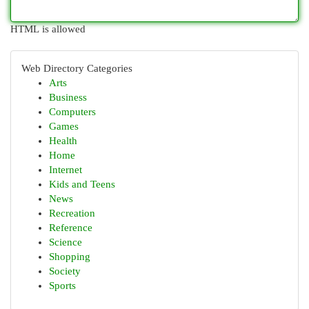
HTML is allowed
Web Directory Categories
Arts
Business
Computers
Games
Health
Home
Internet
Kids and Teens
News
Recreation
Reference
Science
Shopping
Society
Sports