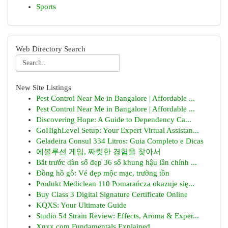
Sports
Web Directory Search
New Site Listings
Pest Control Near Me in Bangalore | Affordable ...
Pest Control Near Me in Bangalore | Affordable ...
Discovering Hope: A Guide to Dependency Ca...
GoHighLevel Setup: Your Expert Virtual Assistan...
Geladeira Consul 334 Litros: Guia Completo e Dicas
에볼루션 게임, 짜릿한 경험을 찾아서
Bắt trước dàn số đẹp 36 số khung hậu lần chính ...
Đồng hồ gỗ: Vẻ đẹp mộc mạc, trường tồn
Produkt Mediclean 110 Pomarańcza okazuje się...
Buy Class 3 Digital Signature Certificate Online
KQXS: Your Ultimate Guide
Studio 54 Strain Review: Effects, Aroma & Exper...
Xnxx.com Fundamentals Explained