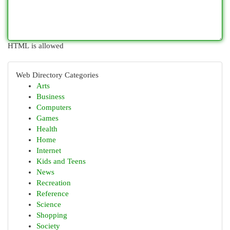
HTML is allowed
Web Directory Categories
Arts
Business
Computers
Games
Health
Home
Internet
Kids and Teens
News
Recreation
Reference
Science
Shopping
Society