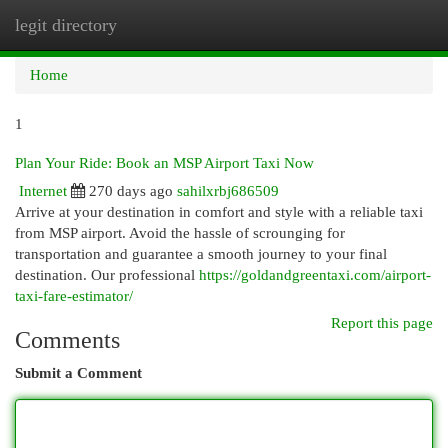
legit directory
Togg
navi
Home
1
Plan Your Ride: Book an MSP Airport Taxi Now
Internet
270 days ago
sahilxrbj686509
Arrive at your destination in comfort and style with a reliable taxi
from MSP airport. Avoid the hassle of scrounging for
transportation and guarantee a smooth journey to your final
destination. Our professional
https://goldandgreentaxi.com/airport-
taxi-fare-estimator/
Report this page
Comments
Submit a Comment