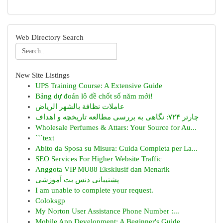
Web Directory Search
New Site Listings
UPS Training Course: A Extensive Guide
Bảng dự đoán lô đề chốt số năm mới!
عاملات نظافة بالشهر الرياض
چارتر ۷۲۴: نگاهی به بررسی مطالعه تاریخچه و اهداف
Wholesale Perfumes & Attars: Your Source for Au...
```text
Abito da Sposa su Misura: Guida Completa per La...
SEO Services For Higher Website Traffic
Anggota VIP MU88 Eksklusif dan Menarik
پشتیبانی دنس بت آموزشی
I am unable to complete your request.
Coloksgp
My Norton User Assistance Phone Number :...
Mobile App Development: A Beginner's Guide