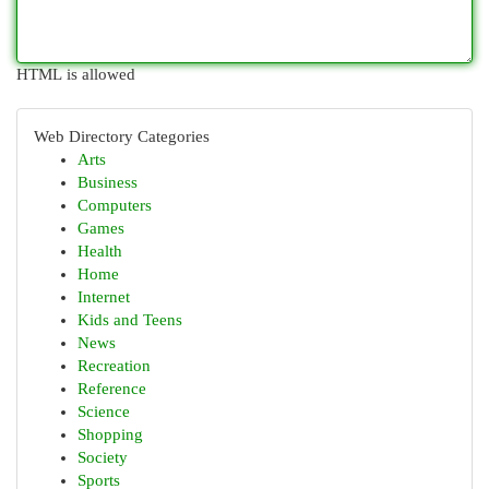
HTML is allowed
Web Directory Categories
Arts
Business
Computers
Games
Health
Home
Internet
Kids and Teens
News
Recreation
Reference
Science
Shopping
Society
Sports