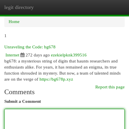
legit directory
Togg
navi
Home
1
Unraveling the Code: bg678
Internet
272 days ago
ezekielpknk399516
bg678: a mysterious string of digits that haunts researchers and
enthusiasts alike. For years, it has remained an enigma, its true
function shrouded in mystery. But now, a team of talented minds
are on the verge of
https://bg678p.xyz
Report this page
Comments
Submit a Comment