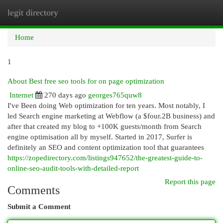
legit directory
Togg
navi
Home
1
About Best free seo tools for on page optimization
Internet
270 days ago
georges765quw8
I've Been doing Web optimization for ten years. Most notably, I
led Search engine marketing at Webflow (a $four.2B business) and
after that created my blog to +100K guests/month from Search
engine optimisation all by myself. Started in 2017, Surfer is
definitely an SEO and content optimization tool that guarantees
https://zopedirectory.com/listings947652/the-greatest-guide-to-
online-seo-audit-tools-with-detailed-report
Report this page
Comments
Submit a Comment