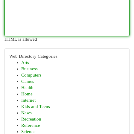
HTML is allowed
Web Directory Categories
Arts
Business
Computers
Games
Health
Home
Internet
Kids and Teens
News
Recreation
Reference
Science