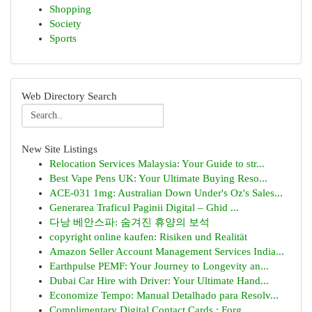
Shopping
Society
Sports
Web Directory Search
New Site Listings
Relocation Services Malaysia: Your Guide to str...
Best Vape Pens UK: Your Ultimate Buying Reso...
ACE-031 1mg: Australian Down Under's Oz's Sales...
Generarea Traficul Paginii Digital – Ghid ...
다낭 베안스파: 숨겨진 휴양의 보석
copyright online kaufen: Risiken und Realität
Amazon Seller Account Management Services India...
Earthpulse PEMF: Your Journey to Longevity an...
Dubai Car Hire with Driver: Your Ultimate Hand...
Economize Tempo: Manual Detalhado para Resolv...
Complimentary Digital Contact Cards : Forg...