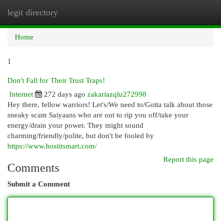
legit directory
Togg
navi
Home
1
Don't Fall for Their Trust Traps!
Internet
272 days ago
zakariazqlu272998
Hey there, fellow warriors! Let's/We need to/Gotta talk about those
sneaky scam Saiyaans who are out to rip you off/take your
energy/drain your power. They might sound
charming/friendly/polite, but don't be fooled by
https://www.hostitsmart.com/
Report this page
Comments
Submit a Comment