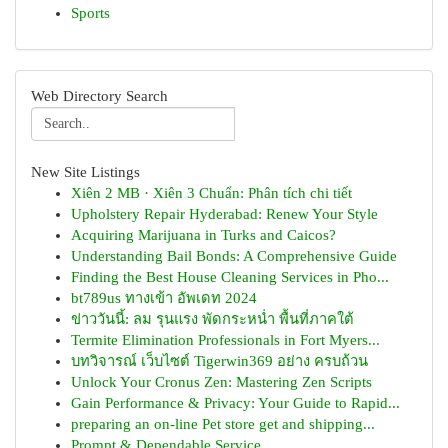
Sports
Web Directory Search
New Site Listings
Xiên 2 MB · Xiên 3 Chuẩn: Phân tích chi tiết
Upholstery Repair Hyderabad: Renew Your Style
Acquiring Marijuana in Turks and Caicos?
Understanding Bail Bonds: A Comprehensive Guide
Finding the Best House Cleaning Services in Pho...
bt789us ทางเข้า อัพเดท 2024
ข่าววันนี้: ลม รุนแรง พัดกระหน่ำ พื้นที่ภาคใต้
Termite Elimination Professionals in Fort Myers...
บทวิจารณ์ เว็บไซต์ Tigerwin369 อย่าง ครบถ้วน
Unlock Your Cronus Zen: Mastering Zen Scripts
Gain Performance & Privacy: Your Guide to Rapid...
preparing an on-line Pet store get and shipping...
Prompt & Dependable Service