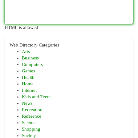
HTML is allowed
Web Directory Categories
Arts
Business
Computers
Games
Health
Home
Internet
Kids and Teens
News
Recreation
Reference
Science
Shopping
Society