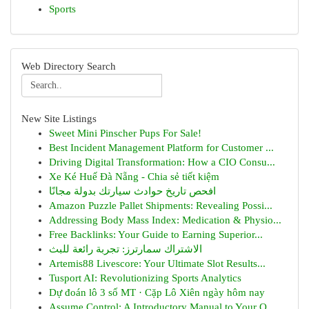
Sports
Web Directory Search
New Site Listings
Sweet Mini Pinscher Pups For Sale!
Best Incident Management Platform for Customer ...
Driving Digital Transformation: How a CIO Consu...
Xe Ké Huế Đà Nẵng - Chia sẻ tiết kiệm
افحص تاريخ حوادث سيارتك بدولة مجانًا
Amazon Puzzle Pallet Shipments: Revealing Possi...
Addressing Body Mass Index: Medication & Physio...
Free Backlinks: Your Guide to Earning Superior...
الاشتراك سمارترز: تجربة رائعة للبث
Artemis88 Livescore: Your Ultimate Slot Results...
Tusport AI: Revolutionizing Sports Analytics
Dự đoán lô 3 số MT · Cặp Lô Xiên ngày hôm nay
Assume Control: A Introductory Manual to Your O...