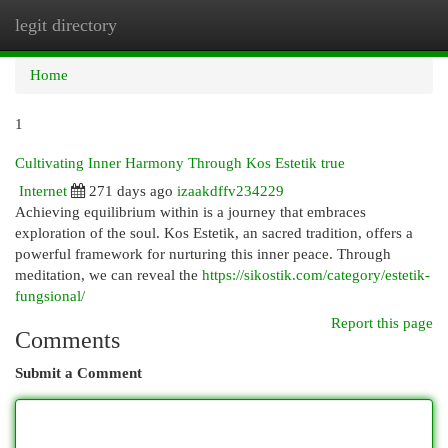
legit directory
Togg
navi
Home
1
Cultivating Inner Harmony Through Kos Estetik true
Internet
271 days ago
izaakdffv234229
Achieving equilibrium within is a journey that embraces
exploration of the soul. Kos Estetik, an sacred tradition, offers a
powerful framework for nurturing this inner peace. Through
meditation, we can reveal the
https://sikostik.com/category/estetik-
fungsional/
Report this page
Comments
Submit a Comment