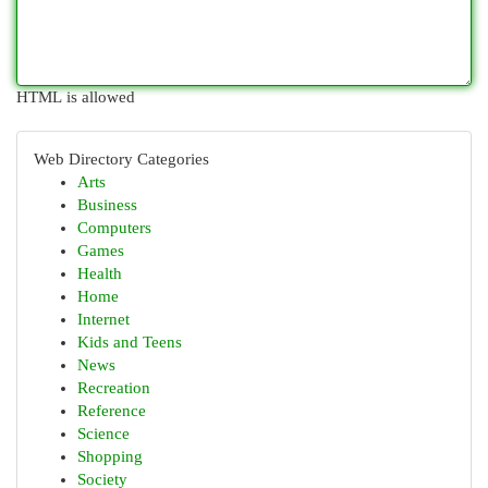
HTML is allowed
Web Directory Categories
Arts
Business
Computers
Games
Health
Home
Internet
Kids and Teens
News
Recreation
Reference
Science
Shopping
Society