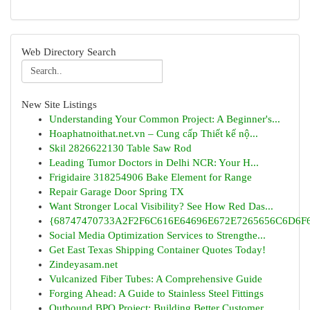
Web Directory Search
New Site Listings
Understanding Your Common Project: A Beginner's...
Hoaphatnoithat.net.vn – Cung cấp Thiết kế nộ...
Skil 2826622130 Table Saw Rod
Leading Tumor Doctors in Delhi NCR: Your H...
Frigidaire 318254906 Bake Element for Range
Repair Garage Door Spring TX
Want Stronger Local Visibility? See How Red Das...
{68747470733A2F2F6C616E64696E672E7265656C6D6F6F
Social Media Optimization Services to Strengthe...
Get East Texas Shipping Container Quotes Today!
Zindeyasam.net
Vulcanized Fiber Tubes: A Comprehensive Guide
Forging Ahead: A Guide to Stainless Steel Fittings
Outbound BPO Project: Building Better Customer ...