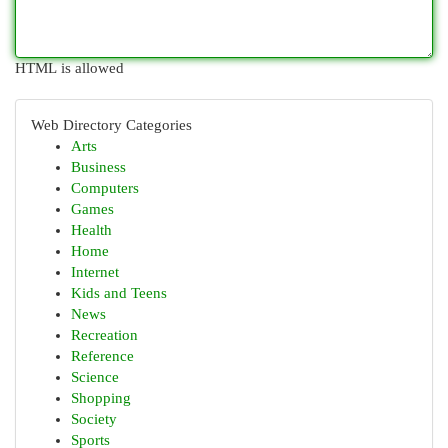
HTML is allowed
Web Directory Categories
Arts
Business
Computers
Games
Health
Home
Internet
Kids and Teens
News
Recreation
Reference
Science
Shopping
Society
Sports