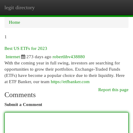
legit directory
Togg
navi
Home
1
Best US ETFs for 2023
Internet
273 days ago
robertlibv438880
With the coming year in full swing, investors are searching for
opportunities to grow their portfolios. Exchange-Traded Funds
(ETFs) have become a popular choice due to their liquidity. Here
at ETF Banker, our team
https://etfbanker.com
Report this page
Comments
Submit a Comment