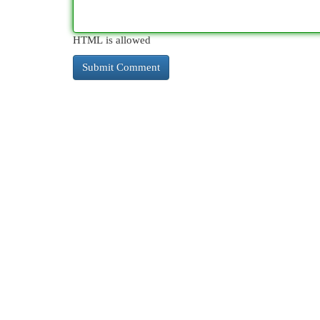
HTML is allowed