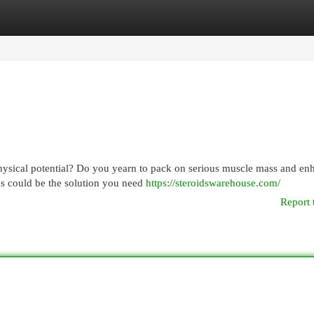
egories
Register
Login
physical potential? Do you yearn to pack on serious muscle mass and en
ids could be the solution you need
https://steroidswarehouse.com/
Report 