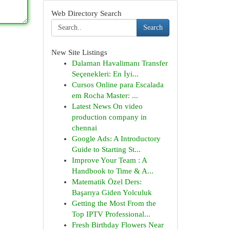
Web Directory Search
Search
New Site Listings
Dalaman Havalimanı Transfer
Seçenekleri: En İyi...
Cursos Online para Escalada
em Rocha Master: ...
Latest News On video
production company in
chennai
Google Ads: A Introductory
Guide to Starting St...
Improve Your Team : A
Handbook to Time & A...
Matematik Özel Ders:
Başarıya Giden Yolculuk
Getting the Most From the
Top IPTV Professional...
Fresh Birthday Flowers Near