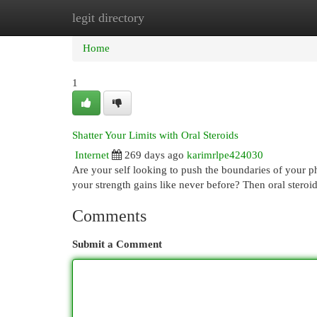
legit directory
Home
New Site Listings
Add Site
Cat
Home
1
Shatter Your Limits with Oral Steroids
Internet
269 days ago
karimrlpe424030
Are your self looking to push the boundaries of your 
your strength gains like never before? Then oral stero
Comments
Submit a Comment