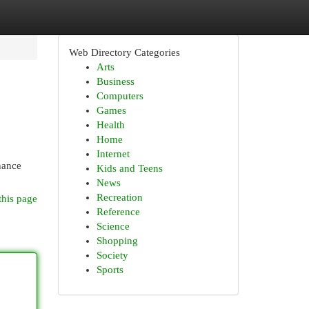
Web Directory Categories
Arts
Business
Computers
Games
Health
Home
Internet
hance
Kids and Teens
News
Recreation
this page
Reference
Science
Shopping
Society
Sports