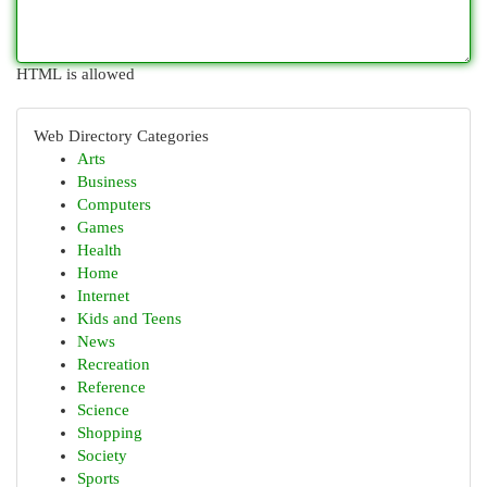
HTML is allowed
Web Directory Categories
Arts
Business
Computers
Games
Health
Home
Internet
Kids and Teens
News
Recreation
Reference
Science
Shopping
Society
Sports