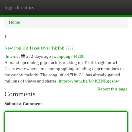
legit directory
Togg
navi
Home
1
New Pop Hit Takes Over TikTok ????
Internet
272 days ago
iwanpoug744208
A brand upcoming pop track is rocking up TikTok right now!
Users everywhere are choreographing trending dance routines to
the catchy melody. The song, titled "Hit C", has already gained
millions of views and shares.
https://youtu.be/M4KZNRqgsow
Report this page
Comments
Submit a Comment