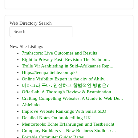
Web Directory Search
New Site Listings
7mthscore: Live Outcomes and Results
Right to Privacy Post- Revision The Statutor...
Trolle Vir Aanbieding in Suid-Afrikaanse Rep...
Https://teenpattielite.com.pk/
Online Visibility Expert in the city of Ahily...
비아그라 구매: 안전하고 합법적인 방법은?
OfferLab: A Thorough Review & Examination
Crafting Compelling Websites: A Guide to Web De...
Ablelinks
Improve Website Rankings With Smart SEO
Detailed Notes On book editing UK
Mentortools: Echte Erfahrungen und Testbericht
Company Builders vs. New Business Studios : ...
Portable Computer Guide: Rates