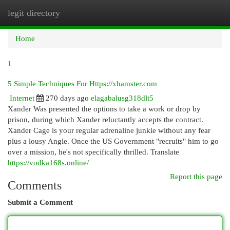
legit directory
Togg
navi
Home
1
5 Simple Techniques For Https://xhamster.com
Internet
270 days ago
elagabalusg318dlt5
Xander Was presented the options to take a work or drop by
prison, during which Xander reluctantly accepts the contract.
Xander Cage is your regular adrenaline junkie without any fear
plus a lousy Angle. Once the US Government "recruits" him to go
over a mission, he's not specifically thrilled. Translate
https://vodka168s.online/
Report this page
Comments
Submit a Comment