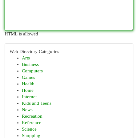
HTML is allowed
Web Directory Categories
Arts
Business
Computers
Games
Health
Home
Internet
Kids and Teens
News
Recreation
Reference
Science
Shopping