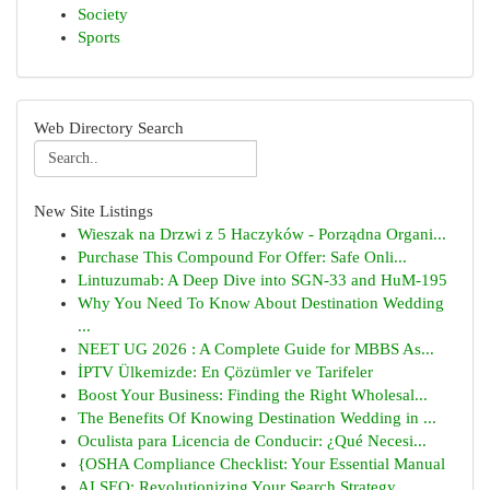
Society
Sports
Web Directory Search
New Site Listings
Wieszak na Drzwi z 5 Haczyków - Porządna Organi...
Purchase This Compound For Offer: Safe Onli...
Lintuzumab: A Deep Dive into SGN-33 and HuM-195
Why You Need To Know About Destination Wedding
...
NEET UG 2026 : A Complete Guide for MBBS As...
İPTV Ülkemizde: En Çözümler ve Tarifeler
Boost Your Business: Finding the Right Wholesal...
The Benefits Of Knowing Destination Wedding in ...
Oculista para Licencia de Conducir: ¿Qué Necesi...
{OSHA Compliance Checklist: Your Essential Manual
AI SEO: Revolutionizing Your Search Strategy