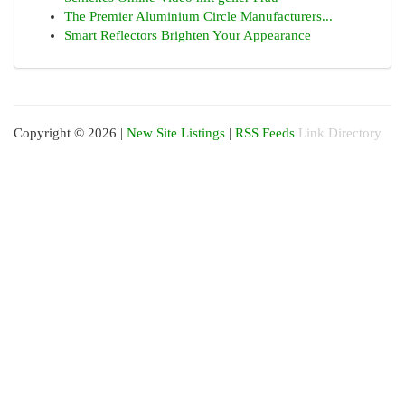
The Premier Aluminium Circle Manufacturers...
Smart Reflectors Brighten Your Appearance
Copyright © 2026 |
New Site Listings
|
RSS Feeds
Link Directory