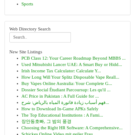
Sports
Web Directory Search
New Site Listings
PCB Class 12: Your Career Roadmap Beyond MBBS ...
Used Mitsubishi Lancer UAE: A Smart Buy or Hidd...
Irish Income Tax Calculator: Calculate Y...
How Long Will Your Splitz Disposable Vape Reall...
Buy Vapes Online Australia: Your Complete G...
Dossier Social Étudiant Parcoursup: Les qu'il ...
AC Price in Pakistan : A Full Guide for ...
فهم أسباب زيادة فاتورة المياه بالرياض: شرح...
How to Download In-Game APKs Safely
The Top Educational Institutions : A Fami...
장안동호빠, 그 밤의 풍경
Choosing the Right HR Software: A Comprehensive...
Schickes Online Video mit geiler Frau