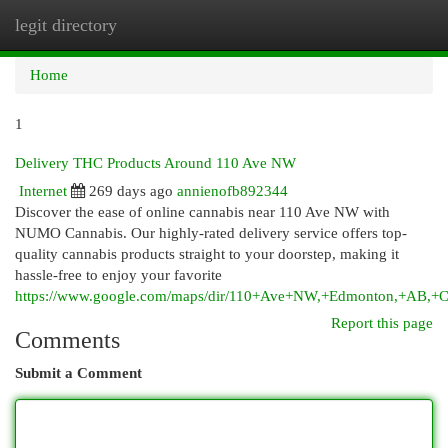
legit directory
Togg
navi
Home
1
Delivery THC Products Around 110 Ave NW
Internet
269 days ago
annienofb892344
Discover the ease of online cannabis near 110 Ave NW with
NUMO Cannabis. Our highly-rated delivery service offers top-
quality cannabis products straight to your doorstep, making it
hassle-free to enjoy your favorite
https://www.google.com/maps/dir/110+Ave+NW,+Edmonton,+AB
Report this page
Comments
Submit a Comment