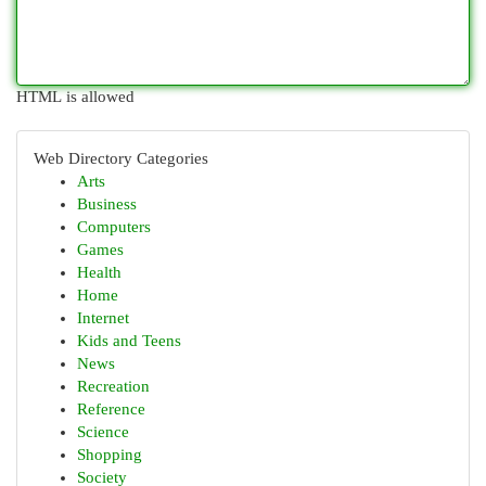
HTML is allowed
Web Directory Categories
Arts
Business
Computers
Games
Health
Home
Internet
Kids and Teens
News
Recreation
Reference
Science
Shopping
Society