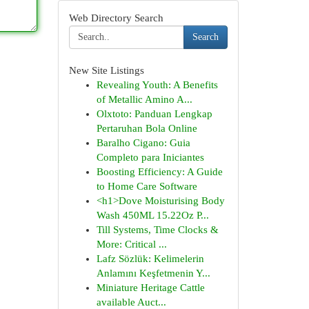
Web Directory Search
Search
New Site Listings
Revealing Youth: A Benefits
of Metallic Amino A...
Olxtoto: Panduan Lengkap
Pertaruhan Bola Online
Baralho Cigano: Guia
Completo para Iniciantes
Boosting Efficiency: A Guide
to Home Care Software
<h1>Dove Moisturising Body
Wash 450ML 15.22Oz P...
Till Systems, Time Clocks &
More: Critical ...
Lafz Sözlük: Kelimelerin
Anlamını Keşfetmenin Y...
Miniature Heritage Cattle
available Auct...