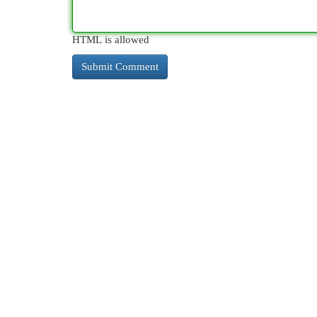
HTML is allowed