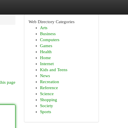
Web Directory Categories
Arts
Business
Computers
Games
Health
Home
Internet
Kids and Teens
News
Recreation
this page
Reference
Science
Shopping
Society
Sports