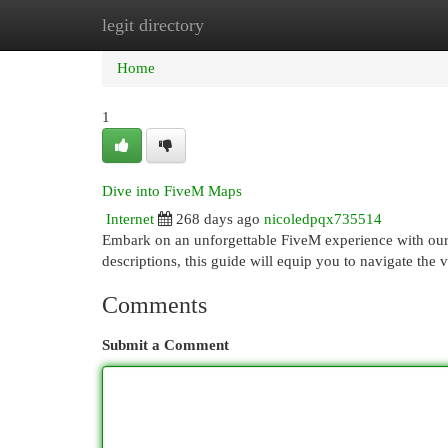
legit directory
Home
New Site Listings
Add Site
Cat
Home
1
Dive into FiveM Maps
Internet
268 days ago
nicoledpqx735514
Embark on an unforgettable FiveM experience with our
descriptions, this guide will equip you to navigate th
Comments
Submit a Comment