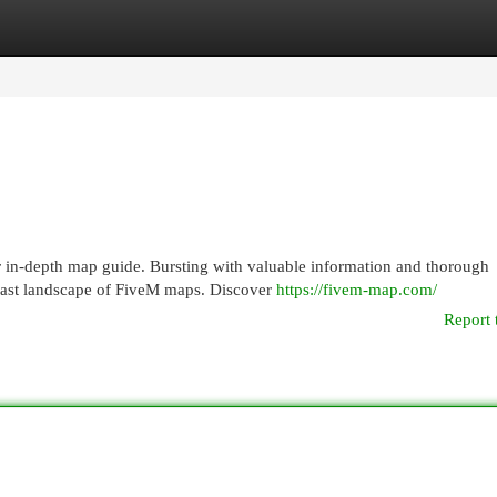
egories
Register
Login
 in-depth map guide. Bursting with valuable information and thorough
e vast landscape of FiveM maps. Discover
https://fivem-map.com/
Report 