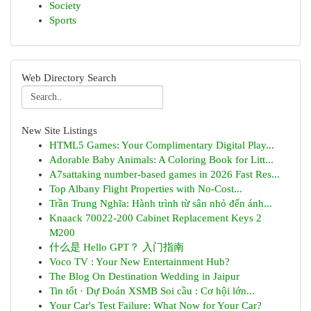
Society
Sports
Web Directory Search
New Site Listings
HTML5 Games: Your Complimentary Digital Play...
Adorable Baby Animals: A Coloring Book for Litt...
A7sattaking number-based games in 2026 Fast Res...
Top Albany Flight Properties with No-Cost...
Trần Trung Nghĩa: Hành trình từ sân nhỏ đến ánh...
Knaack 70022-200 Cabinet Replacement Keys 2
M200
什么是 Hello GPT？ 入门指南
Voco TV : Your New Entertainment Hub?
The Blog On Destination Wedding in Jaipur
Tin tốt · Dự Đoán XSMB Soi cầu : Cơ hội lớn...
Your Car's Test Failure: What Now for Your Car?