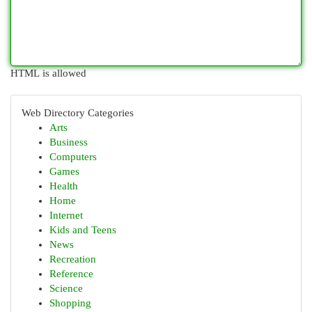
HTML is allowed
Web Directory Categories
Arts
Business
Computers
Games
Health
Home
Internet
Kids and Teens
News
Recreation
Reference
Science
Shopping