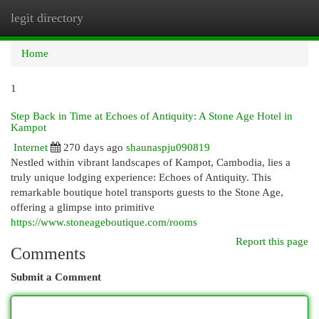
legit directory
Togg
navi
Home
1
Step Back in Time at Echoes of Antiquity: A Stone Age Hotel in
Kampot
Internet
270 days ago
shaunaspju090819
Nestled within vibrant landscapes of Kampot, Cambodia, lies a
truly unique lodging experience: Echoes of Antiquity. This
remarkable boutique hotel transports guests to the Stone Age,
offering a glimpse into primitive
https://www.stoneageboutique.com/rooms
Report this page
Comments
Submit a Comment