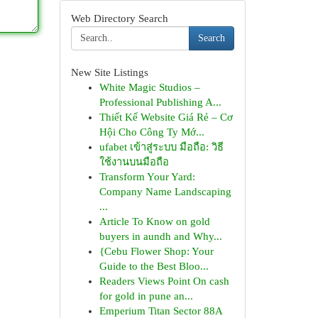
Web Directory Search
Search
New Site Listings
White Magic Studios –
Professional Publishing A...
Thiết Kế Website Giá Rẻ – Cơ
Hội Cho Công Ty Mớ...
ufabet เข้าสู่ระบบ มือถือ: วิธี
ใช้งานบนมือถือ
Transform Your Yard:
Company Name Landscaping
...
Article To Know on gold
buyers in aundh and Why...
{Cebu Flower Shop: Your
Guide to the Best Bloo...
Readers Views Point On cash
for gold in pune an...
Emperium Titan Sector 88A