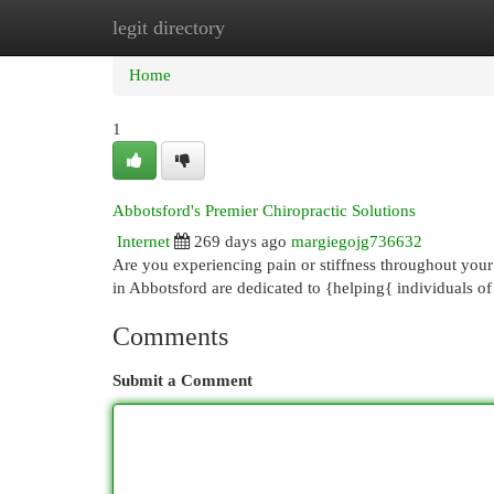
legit directory
Home
New Site Listings
Add Site
Cat
Home
1
Abbotsford's Premier Chiropractic Solutions
Internet
269 days ago
margiegojg736632
Are you experiencing pain or stiffness throughout your
in Abbotsford are dedicated to {helping{ individuals of
Comments
Submit a Comment