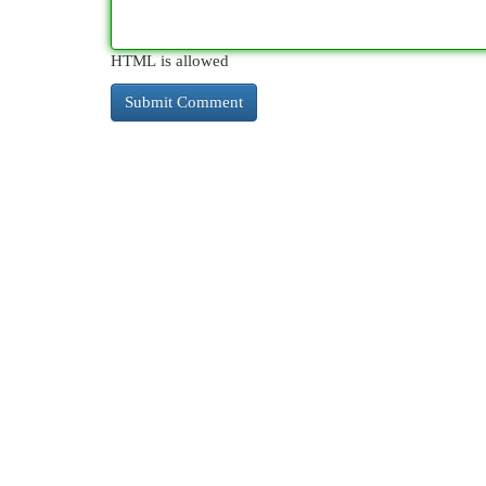
HTML is allowed