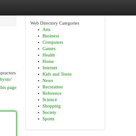
Web Directory Categories
Arts
Business
Computers
Games
Health
Home
Internet
opractors
Kids and Teens
physio/
News
Recreation
this page
Reference
Science
Shopping
Society
Sports