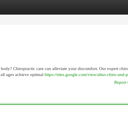
egories
Register
Login
 body? Chiropractic care can alleviate your discomfort. Our expert chir
 all ages achieve optimal
https://sites.google.com/view/altus-chiro-and-
Report 