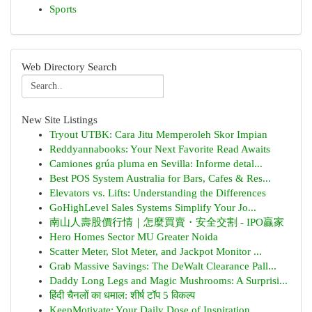
Sports
Web Directory Search
New Site Listings
Tryout UTBK: Cara Jitu Memperoleh Skor Impian
Reddyannabooks: Your Next Favorite Read Awaits
Camiones grúa pluma en Sevilla: Informe detal...
Best POS System Australia for Bars, Cafes & Res...
Elevators vs. Lifts: Understanding the Differences
GoHighLevel Sales Systems Simplify Your Jo...
南山人壽股價行情｜怎麼買賣・安全交割 - IPO贏家
Hero Homes Sector MU Greater Noida
Scatter Meter, Slot Meter, and Jackpot Monitor ...
Grab Massive Savings: The DeWalt Clearance Pall...
Daddy Long Legs and Magic Mushrooms: A Surprisi...
हिंदी चैनलों का धमाल: शीर्ष टॉप 5 विकल्प
KeepMotivate: Your Daily Dose of Inspiration