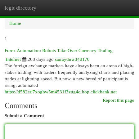
legit directory
Togg
navi
Home
1
Forex Automation: Robots Take Over Currency Trading
Internet
268 days ago
sairayduw340170
The foreign exchange markets have always been an arena of high-
stakes trading, with traders frequently analyzing charts and placing
trades at lightning speed. But now, a new breed of participant is
rising: automated
https://d582erj7xogbw5m4531f3zug4q.hop.clickbank.net
Report this page
Comments
Submit a Comment