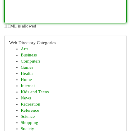
HTML is allowed
Web Directory Categories
Arts
Business
Computers
Games
Health
Home
Internet
Kids and Teens
News
Recreation
Reference
Science
Shopping
Society