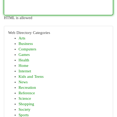
HTML is allowed
Web Directory Categories
Arts
Business
Computers
Games
Health
Home
Internet
Kids and Teens
News
Recreation
Reference
Science
Shopping
Society
Sports