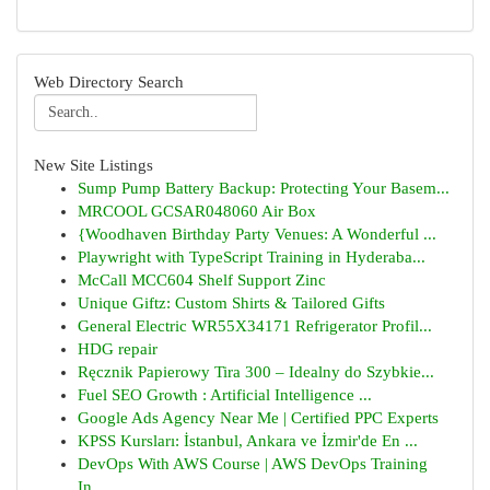
Web Directory Search
New Site Listings
Sump Pump Battery Backup: Protecting Your Basem...
MRCOOL GCSAR048060 Air Box
{Woodhaven Birthday Party Venues: A Wonderful ...
Playwright with TypeScript Training in Hyderaba...
McCall MCC604 Shelf Support Zinc
Unique Giftz: Custom Shirts & Tailored Gifts
General Electric WR55X34171 Refrigerator Profil...
HDG repair
Ręcznik Papierowy Tira 300 – Idealny do Szybkie...
Fuel SEO Growth : Artificial Intelligence ...
Google Ads Agency Near Me | Certified PPC Experts
KPSS Kursları: İstanbul, Ankara ve İzmir'de En ...
DevOps With AWS Course | AWS DevOps Training
In...