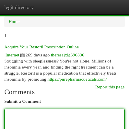
legit directory
Togg
navi
Home
1
Acquire Your Restoril Prescription Online
Internet
269 days ago
theresajxlg396806
Struggling with sleeplessness? You're not alone. Millions of
insomnia every year, and finding the right treatment can be a
struggle. Restoril is a popular medication that effectively treats
insomnia by promoting
https://purepharmacueticals.com/
Report this page
Comments
Submit a Comment