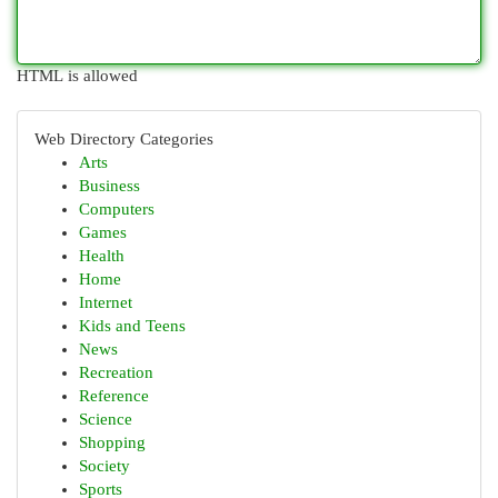
HTML is allowed
Web Directory Categories
Arts
Business
Computers
Games
Health
Home
Internet
Kids and Teens
News
Recreation
Reference
Science
Shopping
Society
Sports