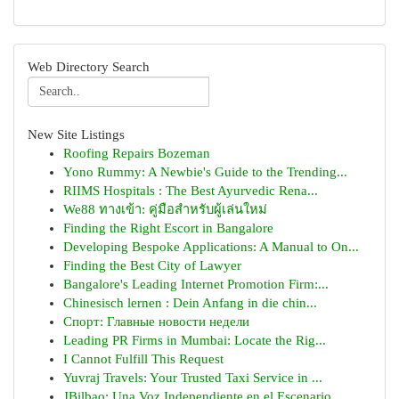
Web Directory Search
New Site Listings
Roofing Repairs Bozeman
Yono Rummy: A Newbie's Guide to the Trending...
RIIMS Hospitals : The Best Ayurvedic Rena...
We88 ทางเข้า: คู่มือสำหรับผู้เล่นใหม่
Finding the Right Escort in Bangalore
Developing Bespoke Applications: A Manual to On...
Finding the Best City of Lawyer
Bangalore's Leading Internet Promotion Firm:...
Chinesisch lernen : Dein Anfang in die chin...
Спорт: Главные новости недели
Leading PR Firms in Mumbai: Locate the Rig...
I Cannot Fulfill This Request
Yuvraj Travels: Your Trusted Taxi Service in ...
JBilbao: Una Voz Independiente en el Escenario ...