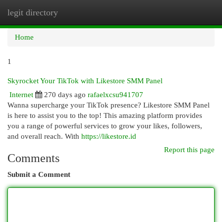
legit directory
Togg
navi
Home
1
Skyrocket Your TikTok with Likestore SMM Panel
Internet
270 days ago
rafaelxcsu941707
Wanna supercharge your TikTok presence? Likestore SMM Panel
is here to assist you to the top! This amazing platform provides
you a range of powerful services to grow your likes, followers,
and overall reach. With
https://likestore.id
Report this page
Comments
Submit a Comment