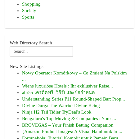
Shopping
Society
Sports
Web Directory Search
New Site Listings
Nowy Operator Komórkowy – Co Zmieni Na Polskim
...
Wiens luxuriöse Hotels : Ihr exklusiver Reise...
abr55 เครดิตฟรี: วิธีรับและข้อกำหนด
Understanding Series F11 Round-Shaped Bar: Prop...
Divine Durga The Warrior Divine Being
Ninja H2 Tail Tidier TryDeal's Look
Bengaluru's Top Moving & Companies : Your ...
BROVEGAS – Your Finish Betting Companion
{Amazon Product Images: A Visual Handbook to ...
Fortunabola: Tutorial Komplit untuk Pemain Baru