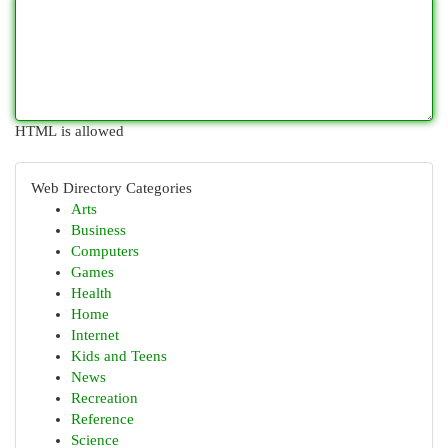
HTML is allowed
Web Directory Categories
Arts
Business
Computers
Games
Health
Home
Internet
Kids and Teens
News
Recreation
Reference
Science