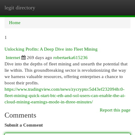
legit directory
Togg
navi
Home
1
Unlocking Profits: A Deep Dive into Fleet Mining
Internet
269 days ago
robertaeka615236
Dive into the depths of fleet mining and unearth the potential that
lie within. This groundbreaking sector is revolutionizing the way
we harness valuable resources, offering enterprises a chance to
boost their profits.
https://www.tradingview.com/news/zycrypto:5d43ef232094b:0-
fleet-mining-quick-start-btc-eth-and-sol-users-can-enable-the-ai-
cloud-mining-earnings-mode-in-three-minutes/
Report this page
Comments
Submit a Comment