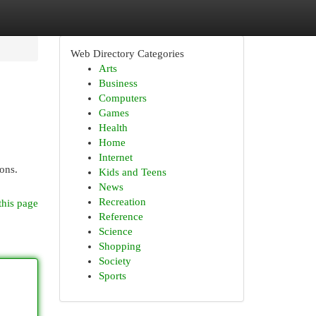
Web Directory Categories
Arts
Business
Computers
Games
Health
Home
Internet
ions.
Kids and Teens
News
Recreation
this page
Reference
Science
Shopping
Society
Sports