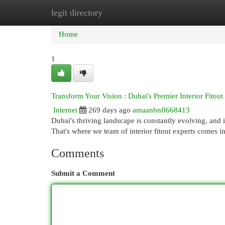
legit directory
Home
New Site Listings
Add Site
Cat
Home
1
Transform Your Vision : Dubai's Premier Interior Fito
Internet
269 days ago
amaanbnfl668413
Dubai's thriving landscape is constantly evolving, and 
That's where we team of interior fitout experts comes i
Comments
Submit a Comment