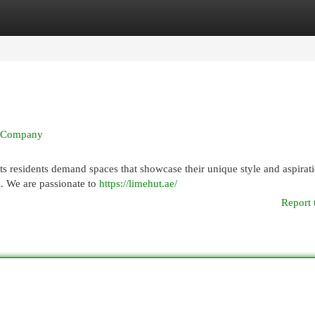
egories
Register
Login
ut Company
its residents demand spaces that showcase their unique style and aspirat
n. We are passionate to
https://limehut.ae/
Report 