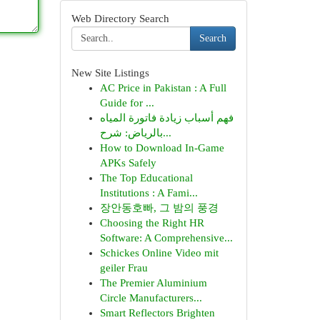
Web Directory Search
Search
New Site Listings
AC Price in Pakistan : A Full
Guide for ...
فهم أسباب زيادة فاتورة المياه
بالرياض: شرح...
How to Download In-Game
APKs Safely
The Top Educational
Institutions : A Fami...
장안동호빠, 그 밤의 풍경
Choosing the Right HR
Software: A Comprehensive...
Schickes Online Video mit
geiler Frau
The Premier Aluminium
Circle Manufacturers...
Smart Reflectors Brighten