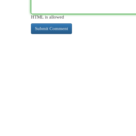
HTML is allowed