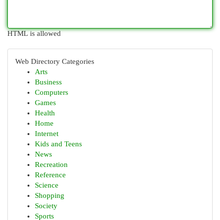
HTML is allowed
Web Directory Categories
Arts
Business
Computers
Games
Health
Home
Internet
Kids and Teens
News
Recreation
Reference
Science
Shopping
Society
Sports