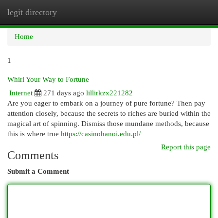
legit directory
Togg
navi
Home
1
Whirl Your Way to Fortune
Internet
271 days ago
lillirkzx221282
Are you eager to embark on a journey of pure fortune? Then pay
attention closely, because the secrets to riches are buried within the
magical art of spinning. Dismiss those mundane methods, because
this is where true
https://casinohanoi.edu.pl/
Report this page
Comments
Submit a Comment