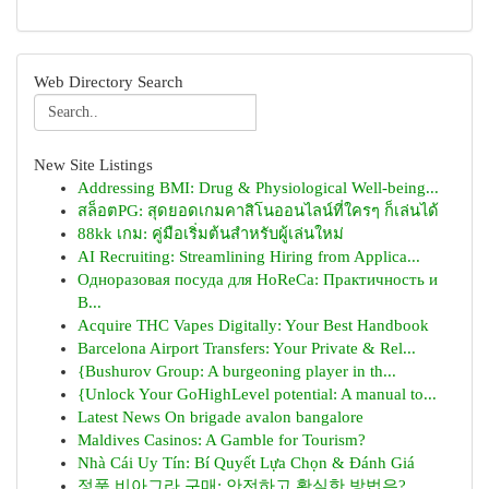
Web Directory Search
New Site Listings
Addressing BMI: Drug & Physiological Well-being...
สล็อตPG: สุดยอดเกมคาสิโนออนไลน์ที่ใครๆ ก็เล่นได้
88kk เกม: คู่มือเริ่มต้นสำหรับผู้เล่นใหม่
AI Recruiting: Streamlining Hiring from Applica...
Одноразовая посуда для HoReCa: Практичность и
В...
Acquire THC Vapes Digitally: Your Best Handbook
Barcelona Airport Transfers: Your Private & Rel...
{Bushurov Group: A burgeoning player in th...
{Unlock Your GoHighLevel potential: A manual to...
Latest News On brigade avalon bangalore
Maldives Casinos: A Gamble for Tourism?
Nhà Cái Uy Tín: Bí Quyết Lựa Chọn & Đánh Giá
정품 비아그라 구매: 안전하고 확실한 방법은?