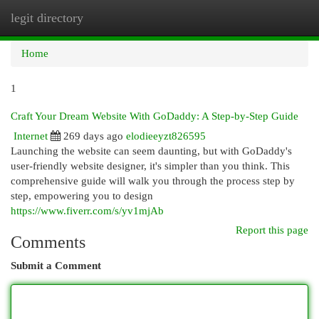
legit directory
Togg
navi
Home
1
Craft Your Dream Website With GoDaddy: A Step-by-Step Guide
Internet
269 days ago
elodieeyzt826595
Launching the website can seem daunting, but with GoDaddy's
user-friendly website designer, it's simpler than you think. This
comprehensive guide will walk you through the process step by
step, empowering you to design
https://www.fiverr.com/s/yv1mjAb
Report this page
Comments
Submit a Comment