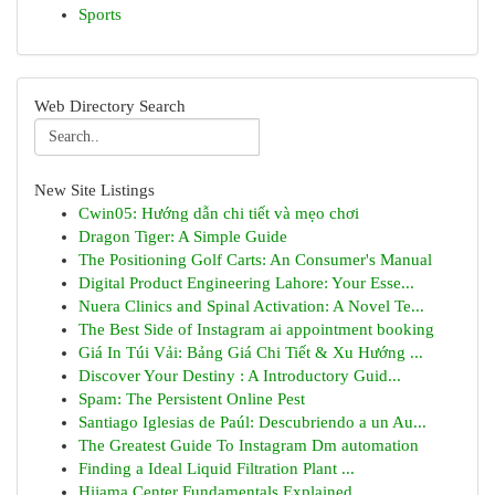
Sports
Web Directory Search
New Site Listings
Cwin05: Hướng dẫn chi tiết và mẹo chơi
Dragon Tiger: A Simple Guide
The Positioning Golf Carts: An Consumer's Manual
Digital Product Engineering Lahore: Your Esse...
Nuera Clinics and Spinal Activation: A Novel Te...
The Best Side of Instagram ai appointment booking
Giá In Túi Vải: Bảng Giá Chi Tiết & Xu Hướng ...
Discover Your Destiny : A Introductory Guid...
Spam: The Persistent Online Pest
Santiago Iglesias de Paúl: Descubriendo a un Au...
The Greatest Guide To Instagram Dm automation
Finding a Ideal Liquid Filtration Plant ...
Hijama Center Fundamentals Explained