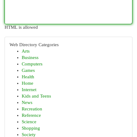
HTML is allowed
Web Directory Categories
Arts
Business
Computers
Games
Health
Home
Internet
Kids and Teens
News
Recreation
Reference
Science
Shopping
Society