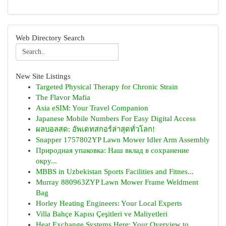
Web Directory Search
New Site Listings
Targeted Physical Therapy for Chronic Strain
The Flavor Mafia
Asia eSIM: Your Travel Companion
Japanese Mobile Numbers For Easy Digital Access
ผลบอลสด: อัพเดทสกอร์ล่าสุดทั่วโลก!
Snapper 1757802YP Lawn Mower Idler Arm Assembly
Природная упаковка: Наш вклад в сохранение
окру...
MBBS in Uzbekistan Sports Facilities and Fitnes...
Murray 880963ZYP Lawn Mower Frame Weldment
Bag
Horley Heating Engineers: Your Local Experts
Villa Bahçe Kapısı Çeşitleri ve Maliyetleri
Heat Exchange Systems Here: Your Overview to...