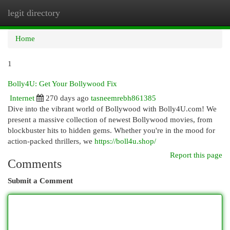
legit directory
Togg
navi
Home
1
Bolly4U: Get Your Bollywood Fix
Internet
270 days ago
tasneemrebh861385
Dive into the vibrant world of Bollywood with Bolly4U.com! We
present a massive collection of newest Bollywood movies, from
blockbuster hits to hidden gems. Whether you're in the mood for
action-packed thrillers, we
https://boll4u.shop/
Report this page
Comments
Submit a Comment