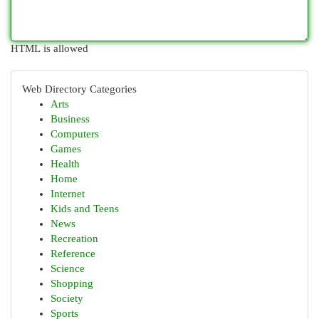
HTML is allowed
Web Directory Categories
Arts
Business
Computers
Games
Health
Home
Internet
Kids and Teens
News
Recreation
Reference
Science
Shopping
Society
Sports