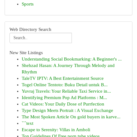
Sports
Web Directory Search
New Site Listings
Understanding Social Bookmarking: A Beginner's ...
Shehzad Hasan: A Journey Through Melody and
Rhythm
TaleTV IPTV: A Best Entertainment Source
Togel Online Tentoto: Buku Detail untuk B...
Yuvraj Travels: Your Reliable Taxi Service in...
Identifying Premium Pop Ad Platforms : M...
Cat Videos: Your Daily Dose of Purrfection
Type Design Meets Portrait : A Visual Exchange
The Most Spoken Article On gold buyers in karve...
```text
Escape to Serenity: Villas in Amboli
Top Guidelines Of Free porn tube videos