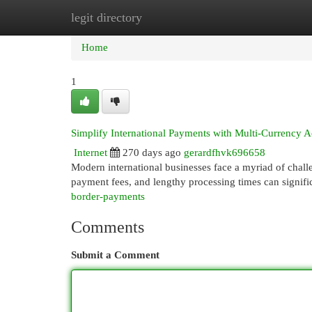
legit directory
Home
New Site Listings
Add Site
Cat
Home
1
Simplify International Payments with Multi-Currency 
Internet
270 days ago
gerardfhvk696658
Modern international businesses face a myriad of chall
payment fees, and lengthy processing times can signific
border-payments
Comments
Submit a Comment