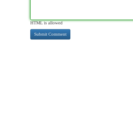
HTML is allowed