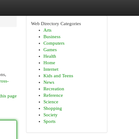
Web Directory Categories
Arts
Business
Computers
Games
Health
Home
Internet
ons,
Kids and Teens
ross-
News
Recreation
Reference
this page
Science
Shopping
Society
Sports