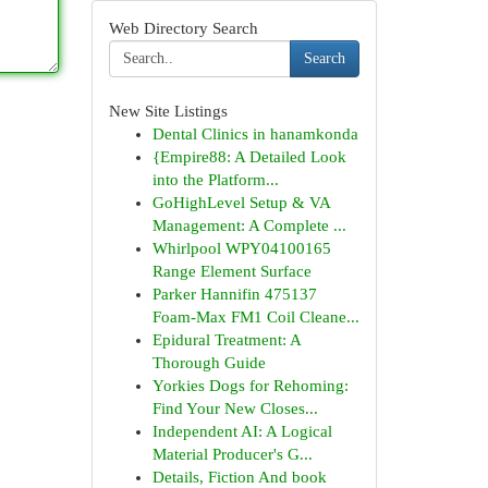
Web Directory Search
Search
New Site Listings
Dental Clinics in hanamkonda
{Empire88: A Detailed Look
into the Platform...
GoHighLevel Setup & VA
Management: A Complete ...
Whirlpool WPY04100165
Range Element Surface
Parker Hannifin 475137
Foam-Max FM1 Coil Cleane...
Epidural Treatment: A
Thorough Guide
Yorkies Dogs for Rehoming:
Find Your New Closes...
Independent AI: A Logical
Material Producer's G...
Details, Fiction And book