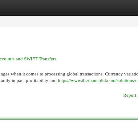
egories
Register
Login
Accounts and SWIFT Transfers
enges when it comes to processing global transactions. Currency variati
antly impact profitability and
https://www.iberbancoltd.com/solutions/c
Report 