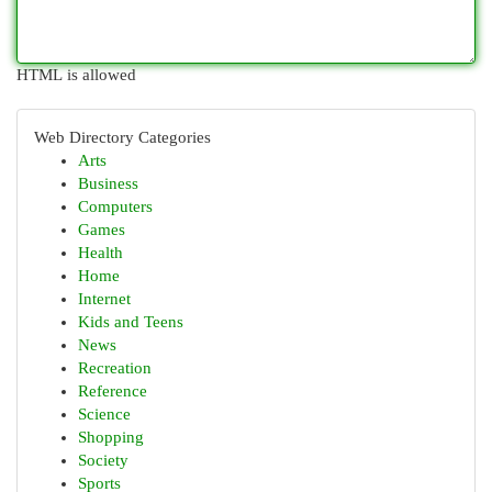
HTML is allowed
Web Directory Categories
Arts
Business
Computers
Games
Health
Home
Internet
Kids and Teens
News
Recreation
Reference
Science
Shopping
Society
Sports