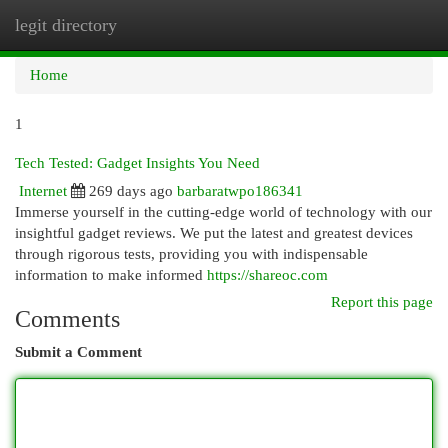
legit directory
Togg
navi
Home
1
Tech Tested: Gadget Insights You Need
Internet
269 days ago
barbaratwpo186341
Immerse yourself in the cutting-edge world of technology with our
insightful gadget reviews. We put the latest and greatest devices
through rigorous tests, providing you with indispensable
information to make informed
https://shareoc.com
Report this page
Comments
Submit a Comment