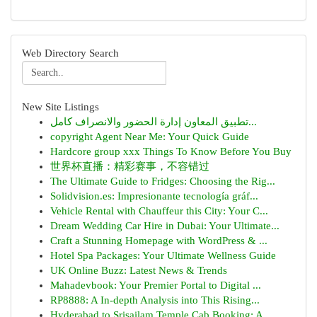
Web Directory Search
New Site Listings
تطبيق المعاون إدارة الحضور والانصراف كامل...
copyright Agent Near Me: Your Quick Guide
Hardcore group xxx Things To Know Before You Buy
世界杯直播：精彩赛事，不容错过
The Ultimate Guide to Fridges: Choosing the Rig...
Solidvision.es: Impresionante tecnología gráf...
Vehicle Rental with Chauffeur this City: Your C...
Dream Wedding Car Hire in Dubai: Your Ultimate...
Craft a Stunning Homepage with WordPress & ...
Hotel Spa Packages: Your Ultimate Wellness Guide
UK Online Buzz: Latest News & Trends
Mahadevbook: Your Premier Portal to Digital ...
RP8888: A In-depth Analysis into This Rising...
Hyderabad to Srisailam Temple Cab Booking: A...