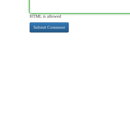
HTML is allowed