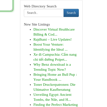
Web Directory Search
Search
New Site Listings
Discover Virtual Healthcare
Billing & Cod...
Rajdhani – Live Updates!
Boost Your Venture:
Identifying the Ideal ...
Xe đi Campuchia: Cẩm nang
chi tiết đường Poipet...
Why Benz download is a
Trending Topic Now?
Bringing Home an Bull Pup :
Your Handbook ...
Toner Druckerpatronen: Die
Ultimative Kaufberatung
Unveiling Egypt: Ancient
Tombs, the Nile, and H...
Finding the Perfect Marketing