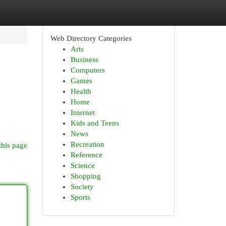
Web Directory Categories
Arts
Business
Computers
Games
Health
Home
Internet
Kids and Teens
News
Recreation
this page
Reference
Science
Shopping
Society
Sports