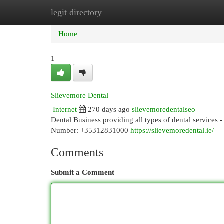
legit directory
Home
New Site Listings
Add Site
Cat
Home
1
Slievemore Dental
Internet
270 days ago
slievemoredentalseo
Dental Business providing all types of dental services
Number: +35312831000
https://slievemoredental.ie/
Comments
Submit a Comment