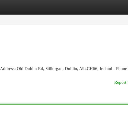
egories
Register
Login
 - Address: Old Dublin Rd, Stillorgan, Dublin, A94CH66, Ireland - Phone
Report 