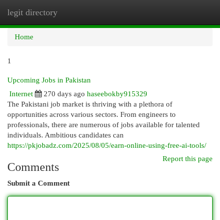
legit directory
Togg
navi
Home
1
Upcoming Jobs in Pakistan
Internet
270 days ago
haseebokby915329
The Pakistani job market is thriving with a plethora of
opportunities across various sectors. From engineers to
professionals, there are numerous of jobs available for talented
individuals. Ambitious candidates can
https://pkjobadz.com/2025/08/05/earn-online-using-free-ai-tools/
Report this page
Comments
Submit a Comment