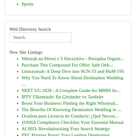
Sports
Web Directory Search
New Site Listings
Wieszak na Drzwi z 5 Haczyków - Porządna Organi...
Purchase This Compound For Offer: Safe Onli...
Lintuzumab: A Deep Dive into SGN-33 and HuM-195
Why You Need To Know About Destination Wedding
...
NEET UG 2026 : A Complete Guide for MBBS As...
İPTV Ülkemizde: En Çözümler ve Tarifeler
Boost Your Business: Finding the Right Wholesal...
The Benefits Of Knowing Destination Wedding in ...
Oculista para Licencia de Conducir: ¿Qué Necesi...
{OSHA Compliance Checklist: Your Essential Manual
AI SEO: Revolutionizing Your Search Strategy
PVC Printing Portal: Your Leading Destination