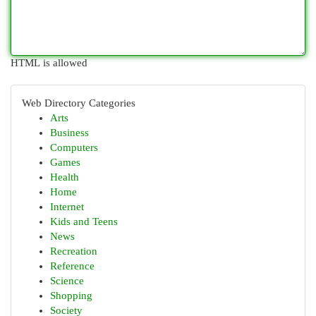
HTML is allowed
Web Directory Categories
Arts
Business
Computers
Games
Health
Home
Internet
Kids and Teens
News
Recreation
Reference
Science
Shopping
Society