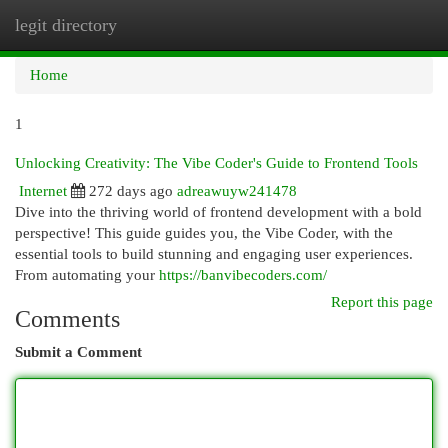
legit directory
Togg
navi
Home
1
Unlocking Creativity: The Vibe Coder's Guide to Frontend Tools
Internet
272 days ago
adreawuyw241478
Dive into the thriving world of frontend development with a bold
perspective! This guide guides you, the Vibe Coder, with the
essential tools to build stunning and engaging user experiences.
From automating your
https://banvibecoders.com/
Report this page
Comments
Submit a Comment