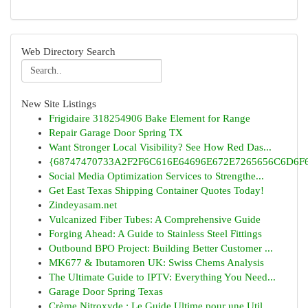
Web Directory Search
New Site Listings
Frigidaire 318254906 Bake Element for Range
Repair Garage Door Spring TX
Want Stronger Local Visibility? See How Red Das...
{68747470733A2F2F6C616E64696E672E7265656C6D6F6F
Social Media Optimization Services to Strengthe...
Get East Texas Shipping Container Quotes Today!
Zindeyasam.net
Vulcanized Fiber Tubes: A Comprehensive Guide
Forging Ahead: A Guide to Stainless Steel Fittings
Outbound BPO Project: Building Better Customer ...
MK677 & Ibutamoren UK: Swiss Chems Analysis
The Ultimate Guide to IPTV: Everything You Need...
Garage Door Spring Texas
Crème Nitroxyde : Le Guide Ultime pour une Util...