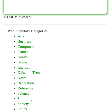
HTML is allowed
Web Directory Categories
Arts
Business
Computers
Games
Health
Home
Internet
Kids and Teens
News
Recreation
Reference
Science
Shopping
Society
Sports