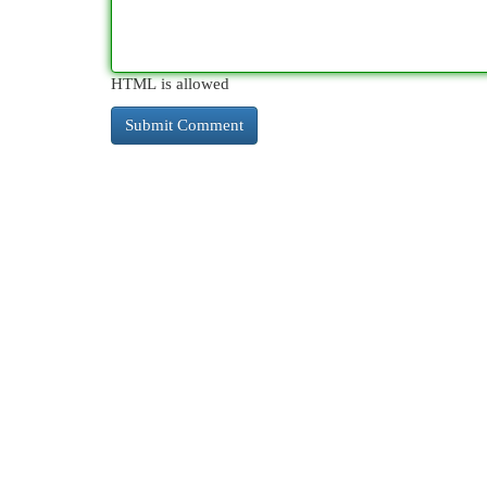
HTML is allowed