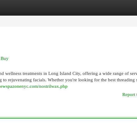
egories
Register
Login
 Buy
d wellness treatments in Long Island City, offering a wide range of ser
 to rejuvenating facials. Whether you're looking for the best threading 
/newspazonenyc.com/nostrilwax.php
Report 