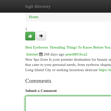
legit directory
Home
New Site Listings
Add Site
Cat
Home
1
Best Eyebrows Threading Things To Know Before You
Internet
268 days ago
peterl801bca2
New Spa Zone Is your premier destination for beauty an
that cater to your personal needs, from eyebrow shaping
Long Island City or seeking luxurious skincare
https:/
Comments
Submit a Comment