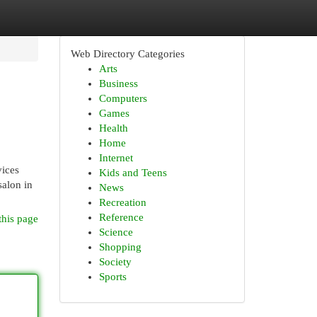
Web Directory Categories
Arts
Business
Computers
Games
Health
Home
Internet
vices
Kids and Teens
salon in
News
Recreation
Reference
this page
Science
Shopping
Society
Sports