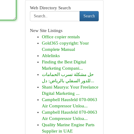
Web Directory Search
Search
New Site Listings
Office copier rentals
Gold365 copyright: Your
Complete Manual
Ablelinks
Finding the Best Digital
Marketing Compani...
حل مشكلة تسرب الحمامات
للدور السفلي بالرياض: دل...
Shani Maurya: Your Freelance
Digital Marketing ...
Campbell Hausfeld 070-0063
Air Compressor Unloa...
Campbell Hausfeld 070-0063
Air Compressor Unloa...
Quality Marine Engine Parts
Supplier in UAE