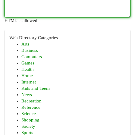
HTML is allowed
Web Directory Categories
Arts
Business
Computers
Games
Health
Home
Internet
Kids and Teens
News
Recreation
Reference
Science
Shopping
Society
Sports