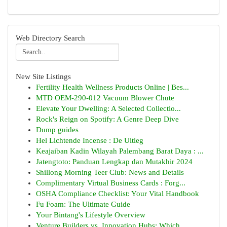
Web Directory Search
New Site Listings
Fertility Health Wellness Products Online | Bes...
MTD OEM-290-012 Vacuum Blower Chute
Elevate Your Dwelling: A Selected Collectio...
Rock's Reign on Spotify: A Genre Deep Dive
Dump guides
Hel Lichtende Incense : De Uitleg
Keajaiban Kadin Wilayah Palembang Barat Daya : ...
Jatengtoto: Panduan Lengkap dan Mutakhir 2024
Shillong Morning Teer Club: News and Details
Complimentary Virtual Business Cards : Forg...
OSHA Compliance Checklist: Your Vital Handbook
Fu Foam: The Ultimate Guide
Your Bintang's Lifestyle Overview
Venture Builders vs. Innovation Hubs: Which ...