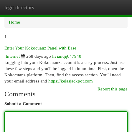
legit directory
Togg
navi
Home
1
Enter Your Kokocuanz Panel with Ease
Internet
268 days ago
livianqij047940
Logging into your Kokocuanz account is a easy process. Just use
these few steps and you'll be logged in in no time. First, open the
Kokocuanz platform. Then, find the access section. You'll need
your email address and
https://kelasjackpot.com
Report this page
Comments
Submit a Comment