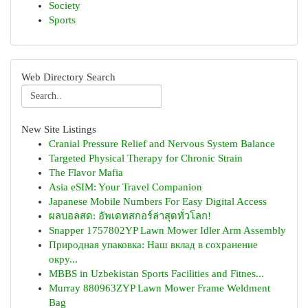
Society
Sports
Web Directory Search
New Site Listings
Cranial Pressure Relief and Nervous System Balance
Targeted Physical Therapy for Chronic Strain
The Flavor Mafia
Asia eSIM: Your Travel Companion
Japanese Mobile Numbers For Easy Digital Access
ผลบอลสด: อัพเดทสกอร์ล่าสุดทั่วโลก!
Snapper 1757802YP Lawn Mower Idler Arm Assembly
Природная упаковка: Наш вклад в сохранение
окру...
MBBS in Uzbekistan Sports Facilities and Fitnes...
Murray 880963ZYP Lawn Mower Frame Weldment
Bag