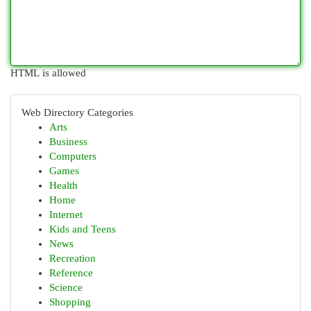
HTML is allowed
Web Directory Categories
Arts
Business
Computers
Games
Health
Home
Internet
Kids and Teens
News
Recreation
Reference
Science
Shopping