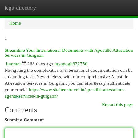
legit directory
Togg
navi
Home
1
Streamline Your International Documents with Apostille Attestation
Services in Gurgaon
Internet
268 days ago
myayogb932750
Navigating the complexities of international documentation can be
a daunting task. Nevertheless, with our comprehensive Apostille
Attestation Services in Gurgaon, you can effortlessly authenticate
your crucial
https://www.shaheentravel.in/apostille-attestation-
agents-services-in-gurgaon/
Report this page
Comments
Submit a Comment