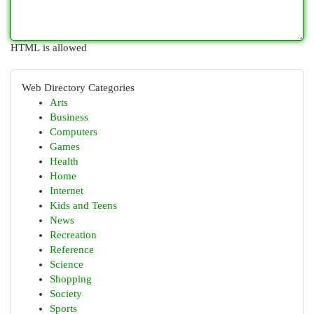
HTML is allowed
Web Directory Categories
Arts
Business
Computers
Games
Health
Home
Internet
Kids and Teens
News
Recreation
Reference
Science
Shopping
Society
Sports