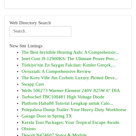
Web Directory Search
New Site Listings
The Best Invisible Hearing Aids: A Comprehensiv...
Intel Core i9-12900KS: The Ultimate Power Proc...
Türkiye'nin En Saygın Falcıları: Kimler Gerçek,...
Ovruxtali: A Comprehensive Review
The Koru Ville Jim Corbett: Luxury Plotted Deve...
Swapp Cars
Wells 506273 Warmer Element 240V 825W 6" DIA
Turbochef TBC100481 High Voltage Diode
Platform Haba88 Tutorial Lengkap untuk Calo...
Polepalusa Dump Trailer: Your Heavy-Duty Workhorse
Garage Door in Spring TX
Kerala Tour Packages: Your Tropical Escape Awaits
Olxtoto
Dewalt N474607 Stator & Module