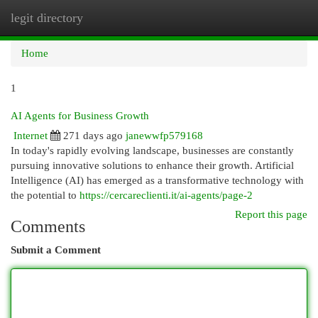
legit directory
Togg
navi
Home
1
AI Agents for Business Growth
Internet
271 days ago
janewwfp579168
In today's rapidly evolving landscape, businesses are constantly
pursuing innovative solutions to enhance their growth. Artificial
Intelligence (AI) has emerged as a transformative technology with
the potential to
https://cercareclienti.it/ai-agents/page-2
Report this page
Comments
Submit a Comment