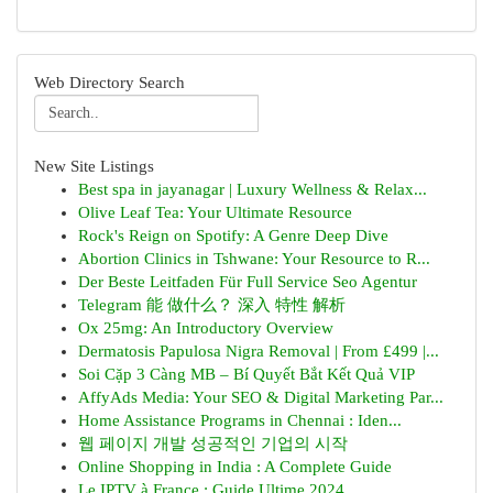
Web Directory Search
New Site Listings
Best spa in jayanagar | Luxury Wellness & Relax...
Olive Leaf Tea: Your Ultimate Resource
Rock's Reign on Spotify: A Genre Deep Dive
Abortion Clinics in Tshwane: Your Resource to R...
Der Beste Leitfaden Für Full Service Seo Agentur
Telegram 能 做什么？ 深入 特性 解析
Ox 25mg: An Introductory Overview
Dermatosis Papulosa Nigra Removal | From £499 |...
Soi Cặp 3 Càng MB – Bí Quyết Bắt Kết Quả VIP
AffyAds Media: Your SEO & Digital Marketing Par...
Home Assistance Programs in Chennai : Iden...
웹 페이지 개발 성공적인 기업의 시작
Online Shopping in India : A Complete Guide
Le IPTV à France : Guide Ultime 2024