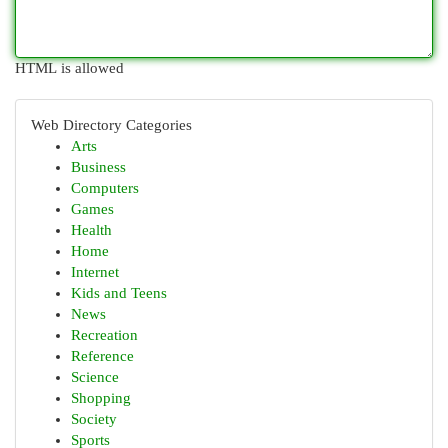
HTML is allowed
Web Directory Categories
Arts
Business
Computers
Games
Health
Home
Internet
Kids and Teens
News
Recreation
Reference
Science
Shopping
Society
Sports