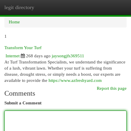
legit directory
Togg
navi
Home
1
Transform Your Turf
Internet
268 days ago
jaysongjfs369511
At Turf Transformation Specialists, we understand the significance
of a lush, vibrant lawn. Whether your turf is suffering from
disease, drought stress, or simply needs a boost, our experts are
available to provide the
https://www.azfreshyard.com
Report this page
Comments
Submit a Comment