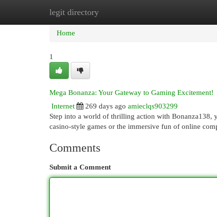
legit directory
Home
New Site Listings
Add Site
Cat
Home
1
Mega Bonanza: Your Gateway to Gaming Excitement!
Internet
269 days ago
amieclqs903299
Step into a world of thrilling action with Bonanza138, 
casino-style games or the immersive fun of online com
Comments
Submit a Comment