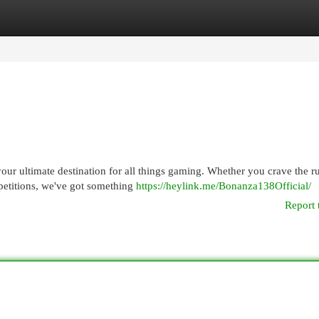
egories
Register
Login
your ultimate destination for all things gaming. Whether you crave the r
petitions, we've got something
https://heylink.me/Bonanza138Official/
Report 