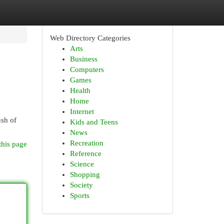
Web Directory Categories
Arts
Business
Computers
Games
Health
Home
Internet
ush of
Kids and Teens
News
Recreation
this page
Reference
Science
Shopping
Society
Sports