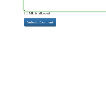
HTML is allowed