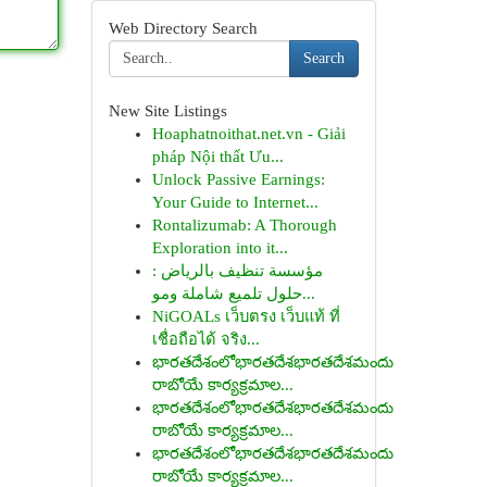
Web Directory Search
Search
New Site Listings
Hoaphatnoithat.net.vn - Giải
pháp Nội thất Ưu...
Unlock Passive Earnings:
Your Guide to Internet...
Rontalizumab: A Thorough
Exploration into it...
مؤسسة تنظيف بالرياض :
حلول تلميع شاملة ومو...
NiGOALs เว็บตรง เว็บแท้ ที่
เชื่อถือได้ จริง...
భారతదేశంలోభారతదేశభారతదేశమందు
రాబోయే కార్యక్రమాల...
భారతదేశంలోభారతదేశభారతదేశమందు
రాబోయే కార్యక్రమాల...
భారతదేశంలోభారతదేశభారతదేశమందు
రాబోయే కార్యక్రమాల...